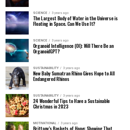
SCIENCE
3 years ago
The Largest Body of Water in the Universe is
Floating in Space. Can We Use It?
SCIENCE
3 years ago
Organoid Intelligence (OI): Will There Be an
OrganoidGPT?
SUSTAINABILITY
3 years ago
New Baby Sumatran Rhino Gives Hope to All
Endangered Rhinos
SUSTAINABILITY
3 years ago
24 Wonderful Tips to Have a Sustainable
Christmas in 2023
MOTIVATIONAL
3 years ago
Brittany’s Baskets of Hope: Showing That