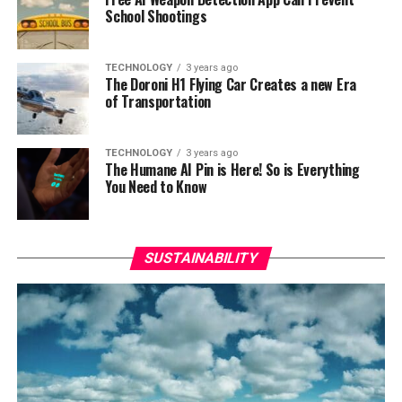
School Shootings
TECHNOLOGY
3 years ago
The Doroni H1 Flying Car Creates a new Era
of Transportation
TECHNOLOGY
3 years ago
The Humane AI Pin is Here! So is Everything
You Need to Know
SUSTAINABILITY