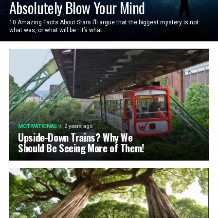
Absolutely Blow Your Mind
10 Amazing Facts About Stars I’ll argue that the biggest mystery is not
what was, or what will be—it’s what...
MOTIVATIONAL
2 years ago
Upside-Down Trains? Why We
Should Be Seeing More of Them!