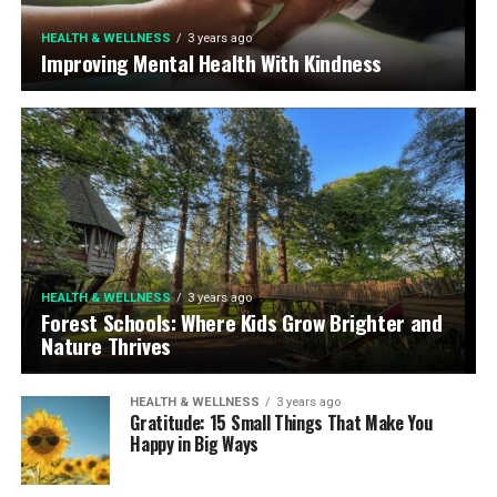
HEALTH & WELLNESS
3 years ago
Improving Mental Health With Kindness
HEALTH & WELLNESS
3 years ago
Forest Schools: Where Kids Grow Brighter and
Nature Thrives
HEALTH & WELLNESS
3 years ago
Gratitude: 15 Small Things That Make You
Happy in Big Ways