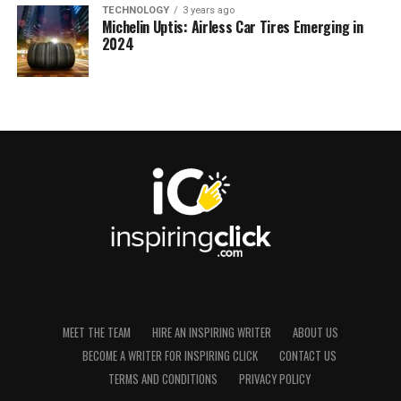
TECHNOLOGY
3 years ago
Michelin Uptis: Airless Car Tires Emerging in
2024
MEET THE TEAM
HIRE AN INSPIRING WRITER
ABOUT US
BECOME A WRITER FOR INSPIRING CLICK
CONTACT US
TERMS AND CONDITIONS
PRIVACY POLICY