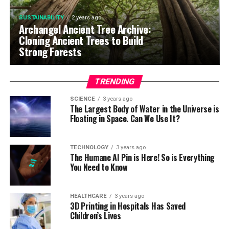
SUSTAINABILITY
2 years ago
Archangel Ancient Tree Archive:
Cloning Ancient Trees to Build
Strong Forests
TRENDING
SCIENCE
3 years ago
The Largest Body of Water in the Universe is
Floating in Space. Can We Use It?
TECHNOLOGY
3 years ago
The Humane AI Pin is Here! So is Everything
You Need to Know
HEALTHCARE
3 years ago
3D Printing in Hospitals Has Saved
Children’s Lives