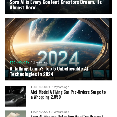
Sora AI is Every Content Creators Dream. Its
Almost Here!
TECHNOLOGY
2 years ago
A Talking Lamp? Top 5 Unbelievable AI
Technologies in 2024
TECHNOLOGY
2 years ago
Alef Model A Flying Car Pre-Orders Surge to
a Whopping 2,850
TECHNOLOGY
3 years ago
Free AI Weapon Detection App Can Prevent