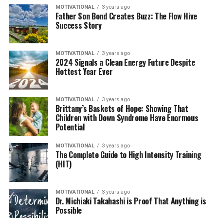
MOTIVATIONAL
3 years ago
Father Son Bond Creates Buzz: The Flow Hive
Success Story
MOTIVATIONAL
3 years ago
2024 Signals a Clean Energy Future Despite
Hottest Year Ever
MOTIVATIONAL
3 years ago
Brittany’s Baskets of Hope: Showing That
Children with Down Syndrome Have Enormous
Potential
MOTIVATIONAL
3 years ago
The Complete Guide to High Intensity Training
(HIT)
MOTIVATIONAL
3 years ago
Dr. Michiaki Takahashi is Proof That Anything is
Possible