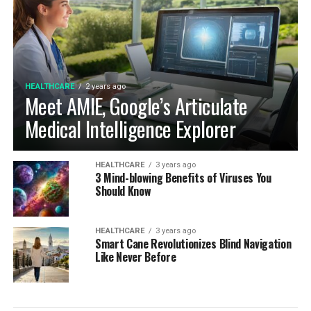
HEALTHCARE
2 years ago
Meet AMIE, Google’s Articulate
Medical Intelligence Explorer
HEALTHCARE
3 years ago
3 Mind-blowing Benefits of Viruses You
Should Know
HEALTHCARE
3 years ago
Smart Cane Revolutionizes Blind Navigation
Like Never Before