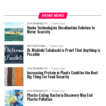
MORE NEWS
SUSTAINABILITY
3 years ago
Oneka Technologies Desalination Solution to
Water Scarcity
MOTIVATIONAL
3 years ago
Dr. Michiaki Takahashi is Proof That Anything is
Possible
SUSTAINABILITY
3 years ago
Increasing Protein in Plants Could be the Next
Big Thing for Food Security
SUSTAINABILITY
3 years ago
Plastic-Eating Bacteria Discovery May End
Plastic Pollution