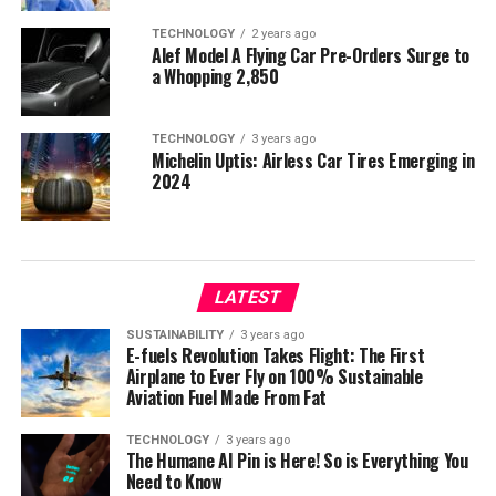
TECHNOLOGY
2 years ago
Alef Model A Flying Car Pre-Orders Surge to
a Whopping 2,850
TECHNOLOGY
3 years ago
Michelin Uptis: Airless Car Tires Emerging in
2024
LATEST
SUSTAINABILITY
3 years ago
E-fuels Revolution Takes Flight: The First
Airplane to Ever Fly on 100% Sustainable
Aviation Fuel Made From Fat
TECHNOLOGY
3 years ago
The Humane AI Pin is Here! So is Everything You
Need to Know