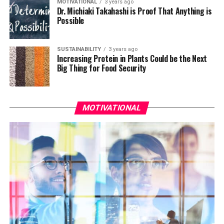
MOTIVATIONAL
3 years ago
Dr. Michiaki Takahashi is Proof That Anything is
Possible
SUSTAINABILITY
3 years ago
Increasing Protein in Plants Could be the Next
Big Thing for Food Security
MOTIVATIONAL