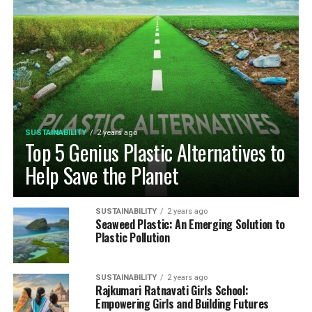
SUSTAINABILITY
2 years ago
Top 5 Genius Plastic Alternatives to
Help Save the Planet
SUSTAINABILITY
2 years ago
Seaweed Plastic: An Emerging Solution to
Plastic Pollution
SUSTAINABILITY
2 years ago
Rajkumari Ratnavati Girls School:
Empowering Girls and Building Futures