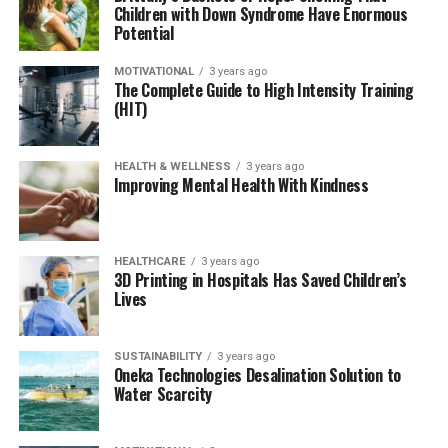
Children with Down Syndrome Have Enormous
Potential
MOTIVATIONAL
3 years ago
The Complete Guide to High Intensity Training
(HIT)
HEALTH & WELLNESS
3 years ago
Improving Mental Health With Kindness
HEALTHCARE
3 years ago
3D Printing in Hospitals Has Saved Children’s
Lives
SUSTAINABILITY
3 years ago
Oneka Technologies Desalination Solution to
Water Scarcity