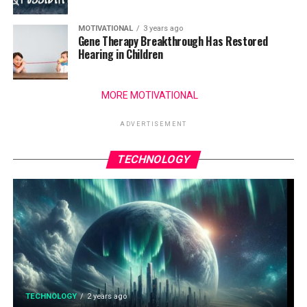
MOTIVATIONAL
3 years ago
Gene Therapy Breakthrough Has Restored
Hearing in Children
MORE MOTIVATIONAL
ADVERTISEMENT
TECHNOLOGY
TECHNOLOGY
2 years ago