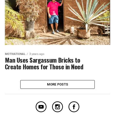
MOTIVATIONAL
3 years ago
Man Uses Sargassum Bricks to
Create Homes for Those in Need
MORE POSTS