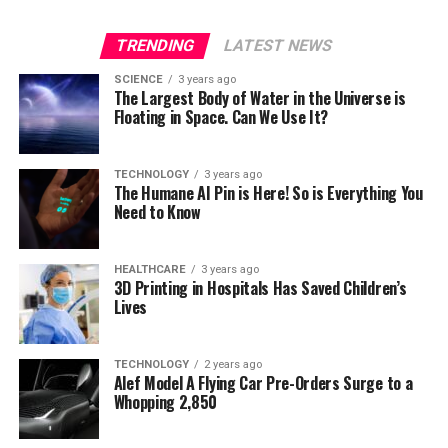
TRENDING
LATEST NEWS
SCIENCE
3 years ago
The Largest Body of Water in the Universe is
Floating in Space. Can We Use It?
TECHNOLOGY
3 years ago
The Humane AI Pin is Here! So is Everything You
Need to Know
HEALTHCARE
3 years ago
3D Printing in Hospitals Has Saved Children’s
Lives
TECHNOLOGY
2 years ago
Alef Model A Flying Car Pre-Orders Surge to a
Whopping 2,850