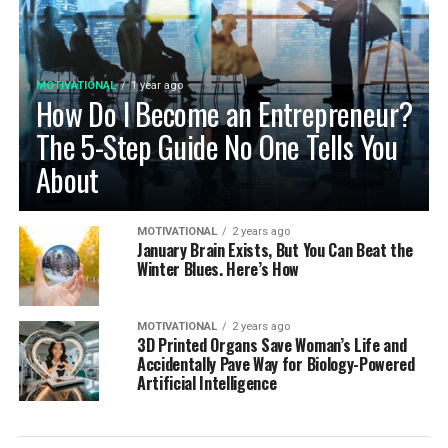
MOTIVATIONAL
1 year ago
How Do I Become an Entrepreneur?
The 5-Step Guide No One Tells You
About
MOTIVATIONAL
2 years ago
January Brain Exists, But You Can Beat the
Winter Blues. Here’s How
MOTIVATIONAL
2 years ago
3D Printed Organs Save Woman’s Life and
Accidentally Pave Way for Biology-Powered
Artificial Intelligence