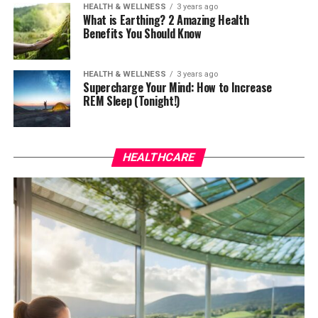
HEALTH & WELLNESS
3 years ago
What is Earthing? 2 Amazing Health
Benefits You Should Know
HEALTH & WELLNESS
3 years ago
Supercharge Your Mind: How to Increase
REM Sleep (Tonight!)
HEALTHCARE