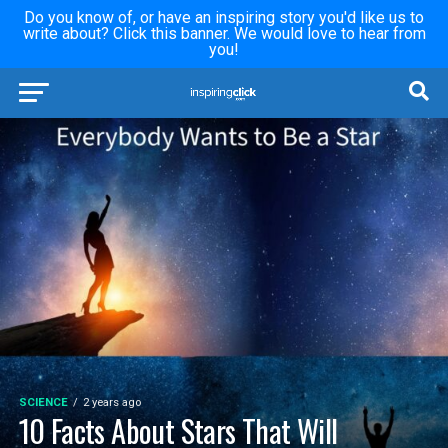
Do you know of, or have an inspiring story you'd like us to
write about? Click this banner. We would love to hear from
you!
SCIENCE
2 years ago
10 Facts About Stars That Will