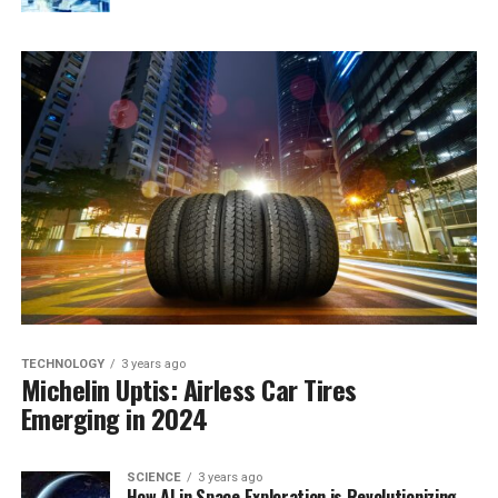
TECHNOLOGY
3 years ago
Michelin Uptis: Airless Car Tires
Emerging in 2024
SCIENCE
3 years ago
How AI in Space Exploration is Revolutionizing