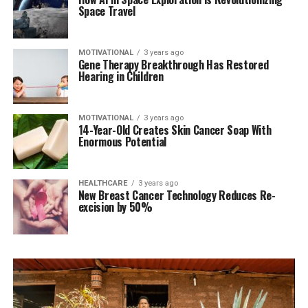
Space Travel
MOTIVATIONAL
3 years ago
Gene Therapy Breakthrough Has Restored
Hearing in Children
MOTIVATIONAL
3 years ago
14-Year-Old Creates Skin Cancer Soap With
Enormous Potential
HEALTHCARE
3 years ago
New Breast Cancer Technology Reduces Re-
excision by 50%