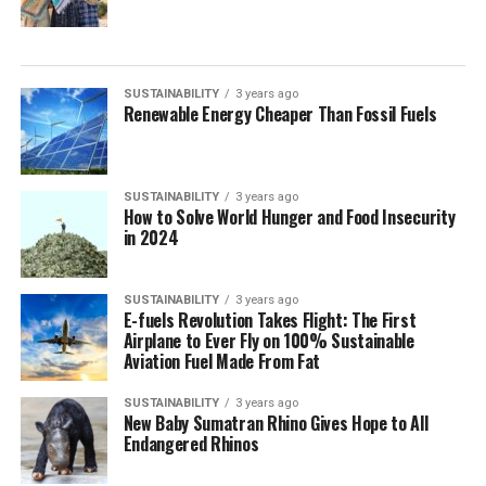
SUSTAINABILITY
3 years ago
Renewable Energy Cheaper Than Fossil Fuels
SUSTAINABILITY
3 years ago
How to Solve World Hunger and Food Insecurity
in 2024
SUSTAINABILITY
3 years ago
E-fuels Revolution Takes Flight: The First
Airplane to Ever Fly on 100% Sustainable
Aviation Fuel Made From Fat
SUSTAINABILITY
3 years ago
New Baby Sumatran Rhino Gives Hope to All
Endangered Rhinos