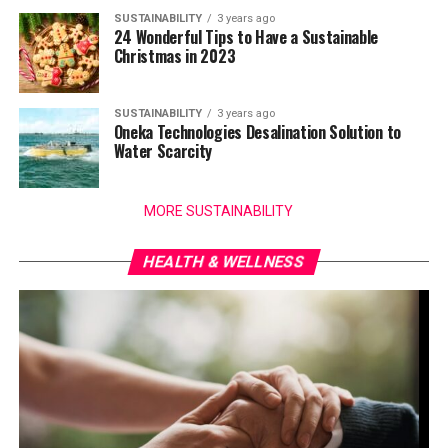
SUSTAINABILITY
3 years ago
24 Wonderful Tips to Have a Sustainable
Christmas in 2023
SUSTAINABILITY
3 years ago
Oneka Technologies Desalination Solution to
Water Scarcity
MORE SUSTAINABILITY
HEALTH & WELLNESS