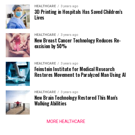
HEALTHCARE
3 years ago
3D Printing in Hospitals Has Saved Children’s
Lives
HEALTHCARE
3 years ago
New Breast Cancer Technology Reduces Re-
excision by 50%
HEALTHCARE
3 years ago
Feinstein Institute for Medical Research
Restores Movement to Paralyzed Man Using AI
HEALTHCARE
3 years ago
New Brain Technology Restored This Man’s
Walking Abilities
MORE HEALTHCARE