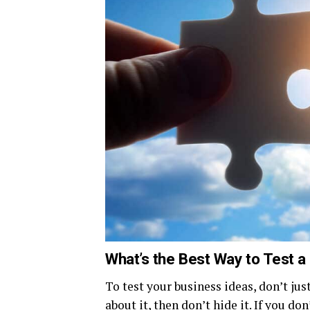
What’s the Best Way to Test a
To test your business ideas, don’t jus
about it, then don’t hide it. If you don