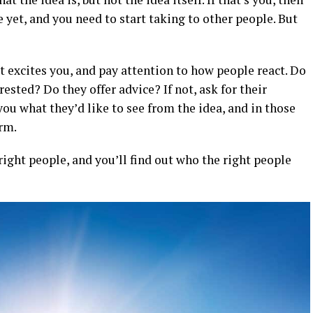
 yet, and you need to start taking to other people. But
t excites you, and pay attention to how people react. Do
ested? Do they offer advice? If not, ask for their
you what they’d like to see from the idea, and in those
orm.
right people, and you’ll find out who the right people