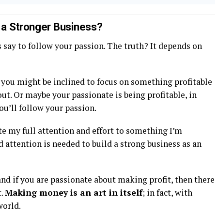
s a Stronger Business?
 say to follow your passion. The truth? It depends on
en you might be inclined to focus on something profitable
t. Or maybe your passionate is being profitable, in
ou’ll follow your passion.
te my full attention and effort to something I’m
nd attention is needed to build a strong business as an
nd if you are passionate about making profit, then there
t.
Making money is an art in itself
; in fact, with
world.