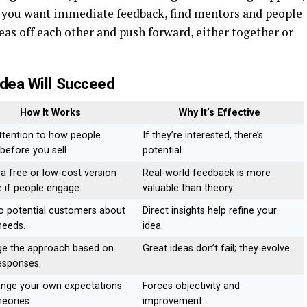
f you want immediate feedback, find mentors and people
s off each other and push forward, either together or
Idea Will Succeed
How It Works
Why It’s Effective
ttention to how people
If they’re interested, there’s
before you sell.
potential.
 a free or low-cost version
Real-world feedback is more
e if people engage.
valuable than theory.
to potential customers about
Direct insights help refine your
needs.
idea.
e the approach based on
Great ideas don’t fail; they evolve.
responses.
enge your own expectations
Forces objectivity and
heories.
improvement.