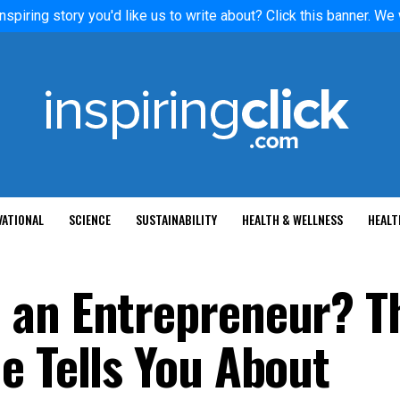
nspiring story you'd like us to write about? Click this banner. We
VATIONAL
SCIENCE
SUSTAINABILITY
HEALTH & WELLNESS
HEALT
 an Entrepreneur? T
e Tells You About