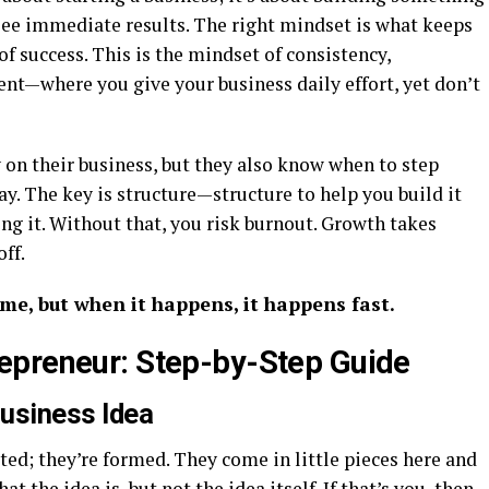
 see immediate results. The right mindset is what keeps
f success. This is the mindset of consistency,
nt—where you give your business daily effort, yet don’t
 on their business, but they also know when to step
ay. The key is structure—structure to help you build it
ing it. Without that, you risk burnout. Growth takes
off.
ime, but when it happens, it happens fast.
epreneur: Step-by-Step Guide
Business Idea
ted; they’re formed. They come in little pieces here and
 the idea is, but not the idea itself. If that’s you, then