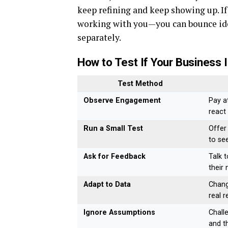
keep refining and keep showing up. I
working with you—you can bounce idea
separately.
How to Test If Your Business 
Test Method
Observe Engagement
Pay a
react 
Run a Small Test
Offer
to se
Ask for Feedback
Talk 
their 
Adapt to Data
Chang
real 
Ignore Assumptions
Chall
and t