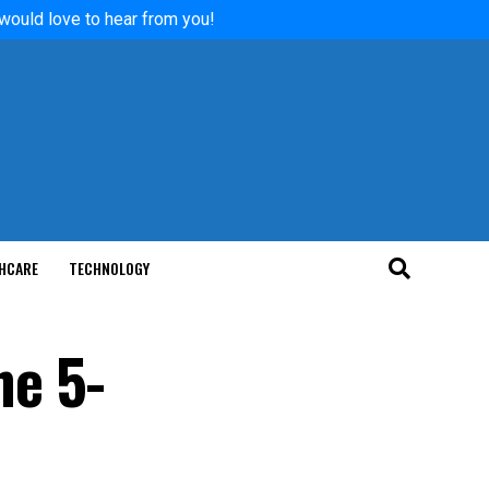
 would love to hear from you!
HCARE
TECHNOLOGY
he 5-