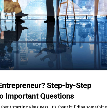
Entrepreneur? Step-by-Step
o Important Questions
about starting a business; it’s about building something