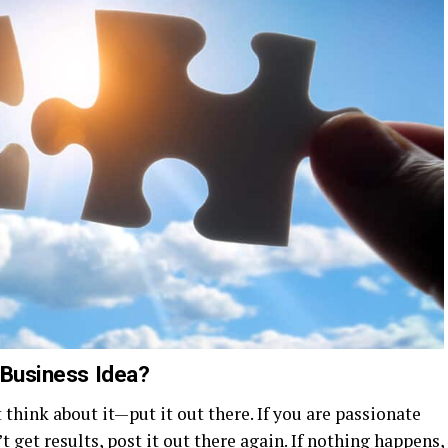
 Business Idea?
t think about it—put it out there. If you are passionate
’t get results, post it out there again. If nothing happens,