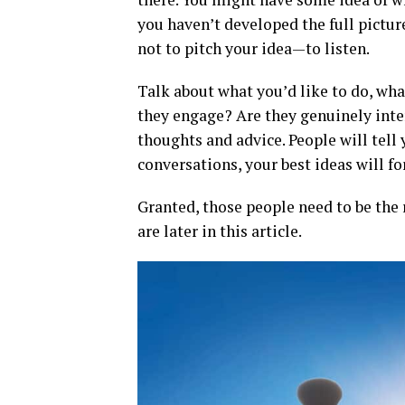
you haven’t developed the full picture
not to pitch your idea—to listen.
Talk about what you’d like to do, wha
they engage? Are they genuinely inter
thoughts and advice. People will tell 
conversations, your best ideas will f
Granted, those people need to be the 
are later in this article.