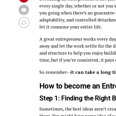
every single day, whether or not you
you going when there’s no guarantee o
adaptability, and controlled detachme
let it consume your entire life.
A great entrepreneur works every day
away and let the work settle for the d
and structure to help you enjoy build
time, but if you’re consistent, it pays 
So remember—
it can take a long t
How to become an Entr
Step 1: Finding the Right 
Sometimes, the best ideas aren’t crea
there. You might have some idea of what