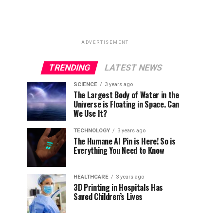
ADVERTISEMENT
TRENDING
LATEST NEWS
SCIENCE
3 years ago
The Largest Body of Water in the
Universe is Floating in Space. Can
We Use It?
TECHNOLOGY
3 years ago
The Humane AI Pin is Here! So is
Everything You Need to Know
HEALTHCARE
3 years ago
3D Printing in Hospitals Has
Saved Children’s Lives