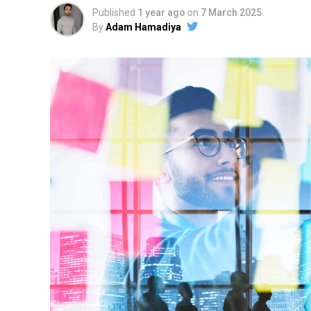
Published
1 year ago
on
7 March 2025
By
Adam Hamadiya