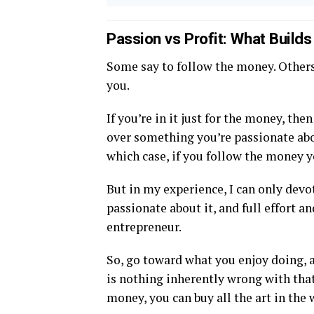
Passion vs Profit: What Build
Some say to follow the money. Others
you.
If you’re in it just for the money, th
over something you’re passionate abou
which case, if you follow the money y
But in my experience, I can only devo
passionate about it, and full effort a
entrepreneur.
So, go toward what you enjoy doing, a
is nothing inherently wrong with tha
money, you can buy all the art in the 