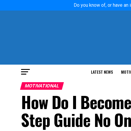
Do you know of, or have an i
LATEST NEWS
MOTI
MOTIVATIONAL
How Do I Become
Step Guide No On