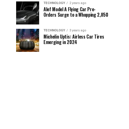
TECHNOLOGY
2 years ago
Alef Model A Flying Car Pre-
Orders Surge to a Whopping 2,850
TECHNOLOGY
3 years ago
Michelin Uptis: Airless Car Tires
Emerging in 2024