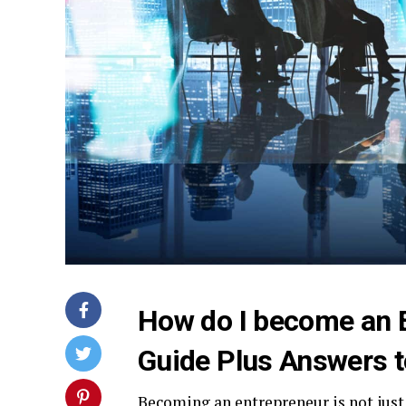
How do I become an 
Guide Plus Answers t
Becoming an entrepreneur is not just 