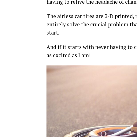
having to relive the headache of chan
The airless car tires are 3-D printed,
entirely solve the crucial problem tha
start.
And if it starts with never having to 
as excited as I am!