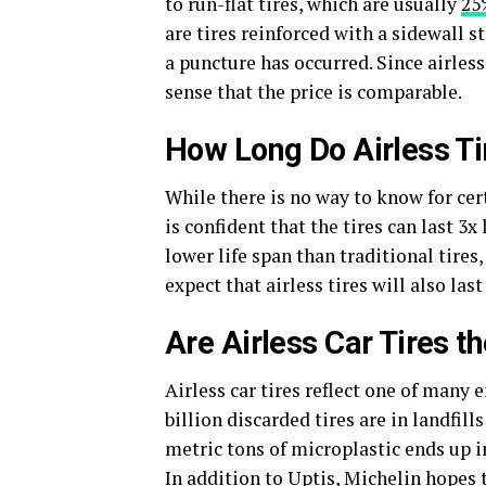
to run-flat tires, which are usually
25
are tires reinforced with a sidewall s
a puncture has occurred. Since airless
sense that the price is comparable.
How Long Do Airless Ti
While there is no way to know for cert
is confident that the tires can last 3x
lower life span than traditional tires,
expect that airless tires will also la
Are Airless Car Tires t
Airless car tires reflect one of many 
billion discarded tires are in landfi
metric tons of microplastic ends up 
In addition to Uptis, Michelin hopes 