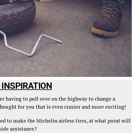
C INSPIRATION
ver having to pull over on the highway to change a
thought for you that is even crazier and more exciting!
ed to make the Michelin airless tires, at what point will
side assistance?