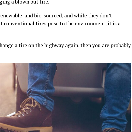
ging a blown out tire.
 renewable, and bio-sourced, and while they don’t
t conventional tires pose to the environment, it is a
change a tire on the highway again, then you are probably