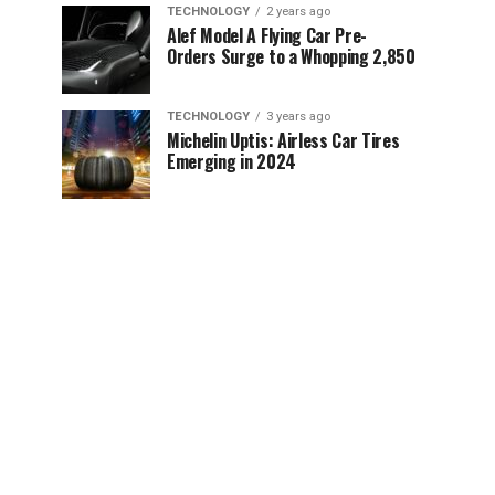
TECHNOLOGY
2 years ago
Alef Model A Flying Car Pre-
Orders Surge to a Whopping 2,850
TECHNOLOGY
3 years ago
Michelin Uptis: Airless Car Tires
Emerging in 2024