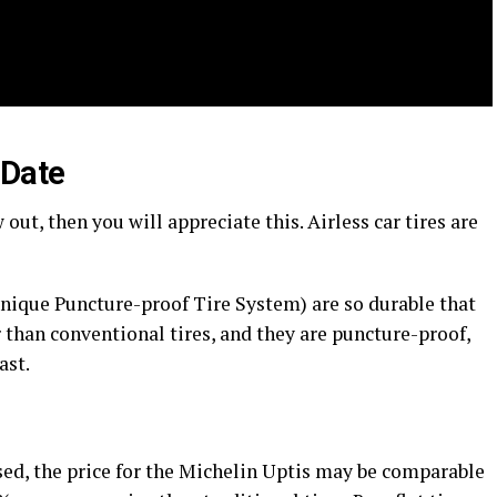
 Date
 out, then you will appreciate this. Airless car tires are
Unique Puncture-proof Tire System) are so durable that
r than conventional tires, and they are puncture-proof,
ast.
ased, the price for the Michelin Uptis may be comparable