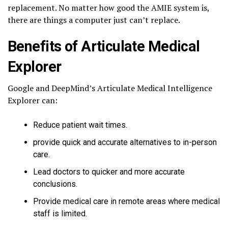
replacement. No matter how good the AMIE system is,
there are things a computer just can’t replace.
Benefits of Articulate Medical
Explorer
Google and DeepMind’s Articulate Medical Intelligence
Explorer can:
Reduce patient wait times.
provide quick and accurate alternatives to in-person
care.
Lead doctors to quicker and more accurate
conclusions.
Provide medical care in remote areas where medical
staff is limited.