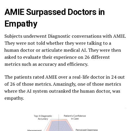
AMIE Surpassed Doctors in
Empathy
Subjects underwent Diagnostic conversations with AMIE.
They were not told whether they were talking to a
human doctor or articulate medical AI. They were then
asked to evaluate their experience on 26 different
metrics such as accuracy and efficiency.
The patients rated AMIE over a real-life doctor in 24 out
of 26 of those metrics. Amazingly, one of those metrics
where the AI system outranked the human doctor, was
empathy.