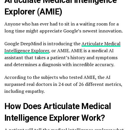
Explorer (AMIE)
Anyone who has ever had to sit in a waiting room for a
long time might appreciate Google’s newest innovation.
Google DeepMind is introducing the
Articulate Medical
Intelligence Explorer
, or AMIE. AMIE is a medical AI
assistant that takes a patient’s history and symptoms
and determines a diagnosis with incredible accuracy.
According to the subjects who tested AMIE, the AI
surpassed real doctors in 24 out of 26 different metrics,
including empathy.
How Does Articulate Medical
Intelligence Explorer Work?
A patient will tell the medical intelligence explorer what