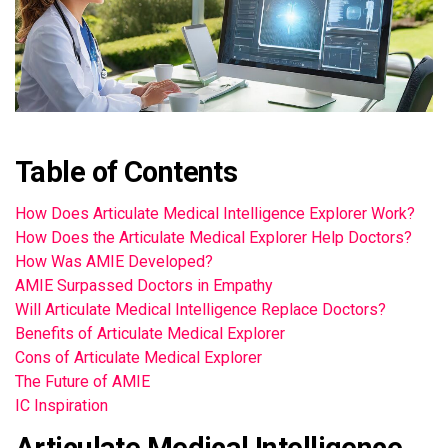
Table of Contents
How Does Articulate Medical Intelligence Explorer Work?
How Does the Articulate Medical Explorer Help Doctors?
How Was AMIE Developed?
AMIE Surpassed Doctors in Empathy
Will Articulate Medical Intelligence Replace Doctors?
Benefits of Articulate Medical Explorer
Cons of Articulate Medical Explorer
The Future of AMIE
IC Inspiration
Articulate Medical Intelligence