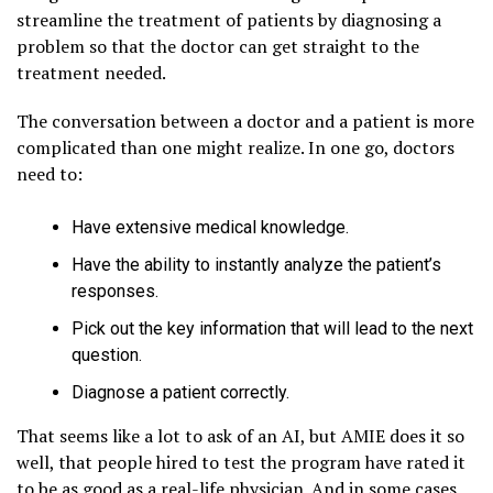
streamline the treatment of patients by diagnosing a
problem so that the doctor can get straight to the
treatment needed.
The conversation between a doctor and a patient is more
complicated than one might realize. In one go, doctors
need to:
Have extensive medical knowledge.
Have the ability to instantly analyze the patient’s
responses.
Pick out the key information that will lead to the next
question.
Diagnose a patient correctly.
That seems like a lot to ask of an AI, but AMIE does it so
well, that people hired to test the program have rated it
to be as good as a real-life physician. And in some cases,