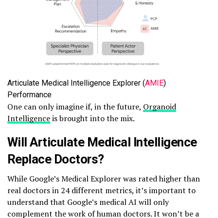
Articulate Medical Intelligence Explorer (
AMIE
)
Performance
One can only imagine if, in the future,
Organoid
Intelligence
is brought into the mix.
Will Articulate Medical Intelligence
Replace Doctors?
While Google’s Medical Explorer was rated higher than
real doctors in 24 different metrics, it’s important to
understand that Google’s medical AI will only
complement the work of human doctors. It won’t be a