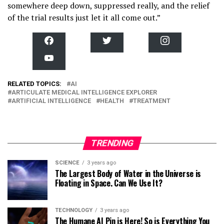
somewhere deep down, suppressed really, and the relief
of the trial results just let it all come out.”
F
T
I
a
w
n
c
i
s
Y
e
t
t
o
b
t
a
u
o
e
g
T
RELATED TOPICS:
o
AI
r
r
u
k
a
ARTICULATE MEDICAL INTELLIGENCE EXPLORER
b
m
ARTIFICIAL INTELLIGENCE
HEALTH
TREATMENT
e
TRENDING
SCIENCE
3 years ago
The Largest Body of Water in the Universe is
Floating in Space. Can We Use It?
TECHNOLOGY
3 years ago
The Humane AI Pin is Here! So is Everything You