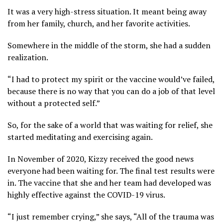
It was a very high-stress situation. It meant being away
from her family, church, and her favorite activities.
Somewhere in the middle of the storm, she had a sudden
realization.
“I had to protect my spirit or the vaccine would’ve failed,
because there is no way that you can do a job of that level
without a protected self.”
So, for the sake of a world that was waiting for relief, she
started meditating and exercising again.
In November of 2020, Kizzy received the good news
everyone had been waiting for. The final test results were
in. The vaccine that she and her team had developed was
highly effective against the COVID-19 virus.
“I just remember crying,” she says, “All of the trauma was