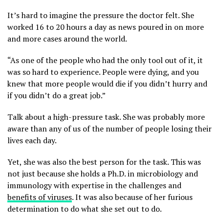
It’s hard to imagine the pressure the doctor felt. She
worked 16 to 20 hours a day as news poured in on more
and more cases around the world.
“As one of the people who had the only tool out of it, it
was so hard to experience. People were dying, and you
knew that more people would die if you didn’t hurry and
if you didn’t do a great job.”
Talk about a high-pressure task. She was probably more
aware than any of us of the number of people losing their
lives each day.
Yet, she was also the best person for the task. This was
not just because she holds a Ph.D. in microbiology and
immunology with expertise in the challenges and
benefits of viruses
. It was also because of her furious
determination to do what she set out to do.