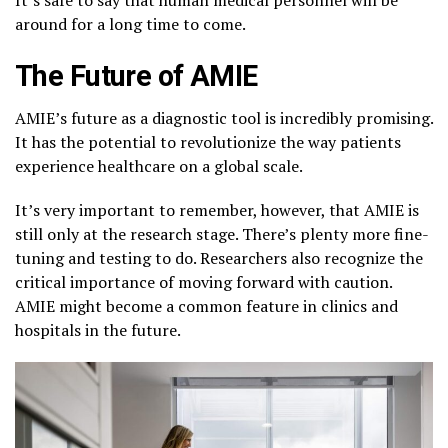
around for a long time to come.
The Future of AMIE
AMIE’s future as a diagnostic tool is incredibly promising.
It has the potential to revolutionize the way patients
experience healthcare on a global scale.
It’s very important to remember, however, that AMIE is
still only at the research stage. There’s plenty more fine-
tuning and testing to do. Researchers also recognize the
critical importance of moving forward with caution.
AMIE might become a common feature in clinics and
hospitals in the future.