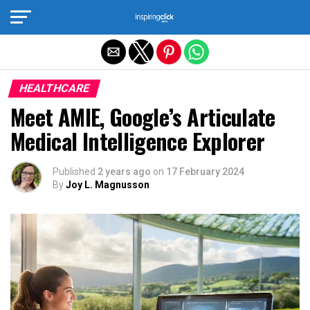
Exit mobile version
HEALTHCARE
Meet AMIE, Google’s Articulate
Medical Intelligence Explorer
Published
2 years ago
on
17 February 2024
By
Joy L. Magnusson