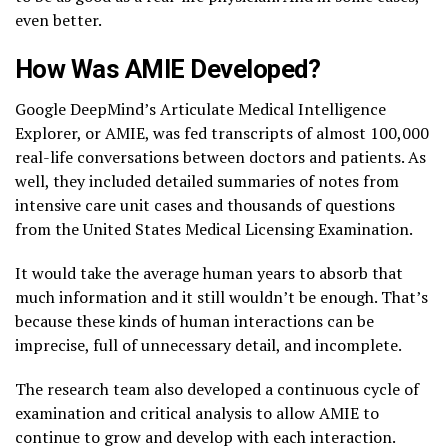
even better.
How Was AMIE Developed?
Google DeepMind’s Articulate Medical Intelligence
Explorer, or AMIE, was fed transcripts of almost 100,000
real-life conversations between doctors and patients. As
well, they included detailed summaries of notes from
intensive care unit cases and thousands of questions
from the United States Medical Licensing Examination.
It would take the average human years to absorb that
much information and it still wouldn’t be enough. That’s
because these kinds of human interactions can be
imprecise, full of unnecessary detail, and incomplete.
The research team also developed a continuous cycle of
examination and critical analysis to allow AMIE to
continue to grow and develop with each interaction.