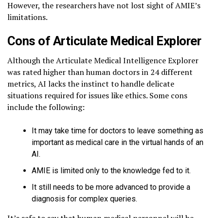
However, the researchers have not lost sight of AMIE’s
limitations.
Cons of Articulate Medical Explorer
Although the Articulate Medical Intelligence Explorer
was rated higher than human doctors in 24 different
metrics, AI lacks the instinct to handle delicate
situations required for issues like ethics. Some cons
include the following:
It may take time for doctors to leave something as
important as medical care in the virtual hands of an
AI.
AMIE is limited only to the knowledge fed to it.
It still needs to be more advanced to provide a
diagnosis for complex queries.
It’s safe to say that human medical personnel will be