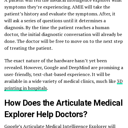
symptoms they’re experiencing. AMIE will take the
patient’s history and evaluate the symptoms. After, it
will ask a series of questions until it determines a
diagnosis. By the time the patient reaches a human
doctor, the initial diagnostic conversation will already be
done. The doctor will be free to move on to the next step
of treating the patient.
The exact nature of the hardware hasn’t yet been
revealed. However, Google and DeepMind are promising a
user-friendly, text-chat-based experience. It will be
available in a wide variety of medical clinics, much like
3D
printing in hospitals
.
How Does the Articulate Medical
Explorer Help Doctors?
Google’s Articulate Medical Intelligence Explorer will