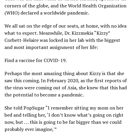
corners of the globe, and the World Health Organization
(WHO) declared a worldwide pandemic.
We all sat on the edge of our seats, at home, with no idea
what to expect. Meanwhile, Dr. Kizzmekia “Kizzy”
Corbett-Helaire was locked in her lab with the biggest
and most important assignment of her life:
Find a vaccine for COVID-19.
Perhaps the most amazing thing about Kizzy is that she
saw this coming. In February 2020, as the first reports of
the virus were coming out of Asia, she knew that this had
the potential to become a pandemic.
She told PopSugar “I remember sitting my mom on her
bed and telling her, ‘I don’t know what’s going on right
now, but . . . this is going to be far bigger than we could
probably ever imagine,'”