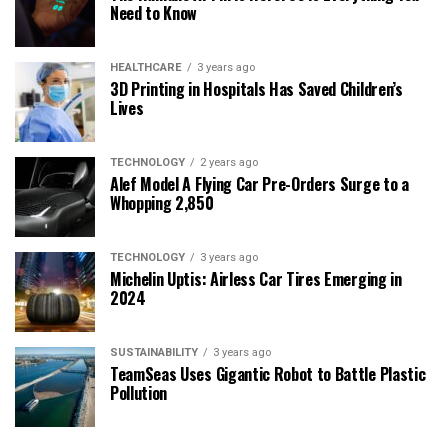
Need to Know
HEALTHCARE
3 years ago
3D Printing in Hospitals Has Saved Children’s
Lives
TECHNOLOGY
2 years ago
Alef Model A Flying Car Pre-Orders Surge to a
Whopping 2,850
TECHNOLOGY
3 years ago
Michelin Uptis: Airless Car Tires Emerging in
2024
SUSTAINABILITY
3 years ago
TeamSeas Uses Gigantic Robot to Battle Plastic
Pollution