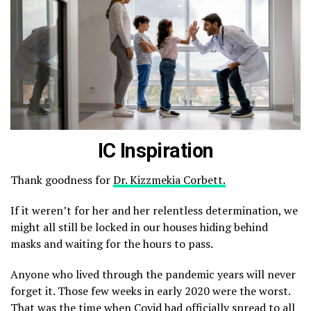
IC Inspiration
Thank goodness for
Dr. Kizzmekia Corbett.
If it weren’t for her and her relentless determination, we
might all still be locked in our houses hiding behind
masks and waiting for the hours to pass.
Anyone who lived through the pandemic years will never
forget it. Those few weeks in early 2020 were the worst.
That was the time when Covid had officially spread to all