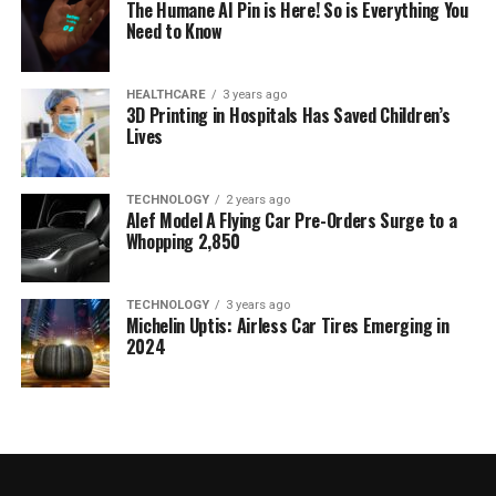
The Humane AI Pin is Here! So is Everything You
Need to Know
HEALTHCARE
3 years ago
3D Printing in Hospitals Has Saved Children’s
Lives
TECHNOLOGY
2 years ago
Alef Model A Flying Car Pre-Orders Surge to a
Whopping 2,850
TECHNOLOGY
3 years ago
Michelin Uptis: Airless Car Tires Emerging in
2024