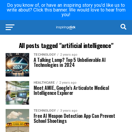
Do you know of, or have an inspiring story you'd like us to
write about? Click this banner. We would love to hear from
you!
All posts tagged "artificial intelligence"
TECHNOLOGY
2 years ago
A Talking Lamp? Top 5 Unbelievable AI
Technologies in 2024
HEALTHCARE
2 years ago
Meet AMIE, Google’s Articulate Medical
Intelligence Explorer
TECHNOLOGY
3 years ago
Free AI Weapon Detection App Can Prevent
School Shootings