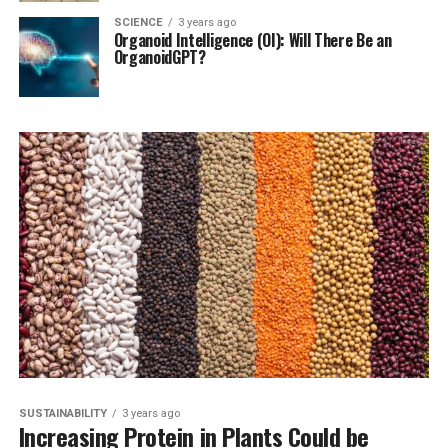
SCIENCE
3 years ago
Organoid Intelligence (OI): Will There Be an
OrganoidGPT?
SUSTAINABILITY
3 years ago
Increasing Protein in Plants Could be