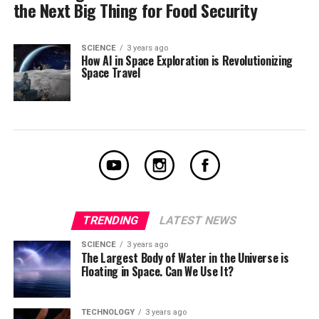
the Next Big Thing for Food Security
SCIENCE
3 years ago
How AI in Space Exploration is Revolutionizing
Space Travel
TRENDING
LATEST NEWS
SCIENCE
3 years ago
The Largest Body of Water in the Universe is
Floating in Space. Can We Use It?
TECHNOLOGY
3 years ago