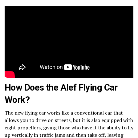
How Does the Alef Flying Car
Work?
The new flying car works like a conventional car that
allows you to drive on streets, but it is also equipped with
eight propellers, giving those who have it the ability to fly
up vertically in traffic jams and then take off, leaving