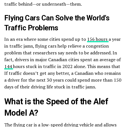
traffic behind—or underneath—them.
Flying Cars Can Solve the World’s
Traffic Problems
In an era where some cities spend up to
156 hours
a year
in traffic jams, flying cars help relieve a congestion
problem that researchers say needs to be addressed. In
fact, drivers in major Canadian cities spent an average of
144
hours stuck in traffic in 2022 alone. This means that
If traffic doesn’t get any better, a Canadian who remains
a driver for the next 30 years could spend more than 150
days of their driving life stuck in traffic jams.
What is the Speed of the Alef
Model A?
The flying car is a low-speed driving vehicle and allows