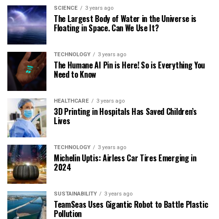
SCIENCE
3 years ago
The Largest Body of Water in the Universe is
Floating in Space. Can We Use It?
TECHNOLOGY
3 years ago
The Humane AI Pin is Here! So is Everything You
Need to Know
HEALTHCARE
3 years ago
3D Printing in Hospitals Has Saved Children’s
Lives
TECHNOLOGY
3 years ago
Michelin Uptis: Airless Car Tires Emerging in
2024
SUSTAINABILITY
3 years ago
TeamSeas Uses Gigantic Robot to Battle Plastic
Pollution