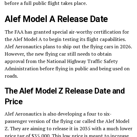
before a full public flight takes place.
Alef Model A Release Date
The FAA has granted special air-worthy certification for
the Alef Model A to begin testing its flight capabilities.
Alef Aeronautics plans to ship out the flying cars in 2026.
However, the new flying car still needs to obtain
approval from the National Highway Traffic Safety
Administration before flying in public and being used on
roads.
The Alef Model Z Release Date and
Price
Alef Aeronautics is also developing a four to six-
passenger version of the flying car called the Alef Model
Z. They are aiming to release it in 2035 with a much lower
price tag of $35,000. This low price is meant to increase