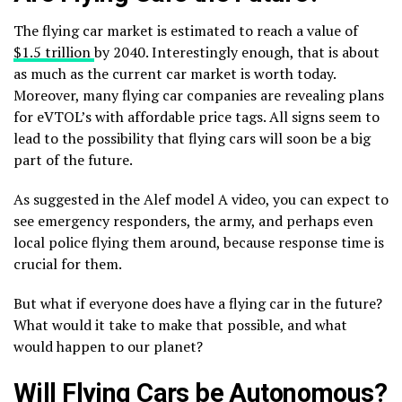
The flying car market is estimated to reach a value of
$1.5 trillion
by 2040. Interestingly enough, that is about
as much as the current car market is worth today.
Moreover, many flying car companies are revealing plans
for eVTOL’s with affordable price tags. All signs seem to
lead to the possibility that flying cars will soon be a big
part of the future.
As suggested in the Alef model A video, you can expect to
see emergency responders, the army, and perhaps even
local police flying them around, because response time is
crucial for them.
But what if everyone does have a flying car in the future?
What would it take to make that possible, and what
would happen to our planet?
Will Flying Cars be Autonomous?