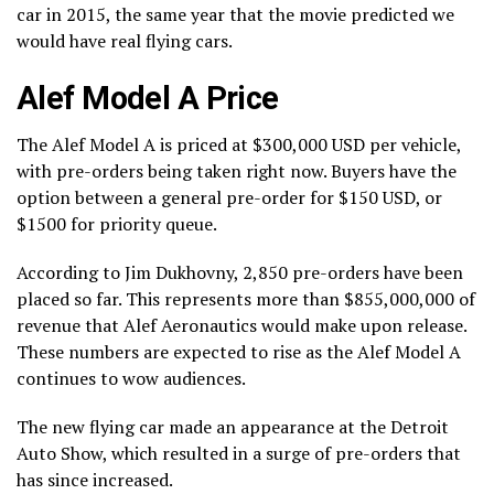
car in 2015, the same year that the movie predicted we
would have real flying cars.
Alef Model A Price
The Alef Model A is priced at $300,000 USD per vehicle,
with pre-orders being taken right now. Buyers have the
option between a general pre-order for $150 USD, or
$1500 for priority queue.
According to Jim Dukhovny, 2,850 pre-orders have been
placed so far. This represents more than $855,000,000 of
revenue that Alef Aeronautics would make upon release.
These numbers are expected to rise as the Alef Model A
continues to wow audiences.
The new flying car made an appearance at the Detroit
Auto Show, which resulted in a surge of pre-orders that
has since increased.