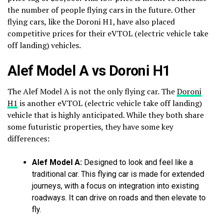
the number of people flying cars in the future. Other
flying cars, like the Doroni H1, have also placed
competitive prices for their eVTOL (electric vehicle take
off landing) vehicles.
Alef Model A vs Doroni H1
The Alef Model A is not the only flying car. The
Doroni
H1
is another eVTOL (electric vehicle take off landing)
vehicle that is highly anticipated. While they both share
some futuristic properties, they have some key
differences:
Alef Model A:
Designed to look and feel like a
traditional car. This flying car is made for extended
journeys, with a focus on integration into existing
roadways. It can drive on roads and then elevate to
fly.