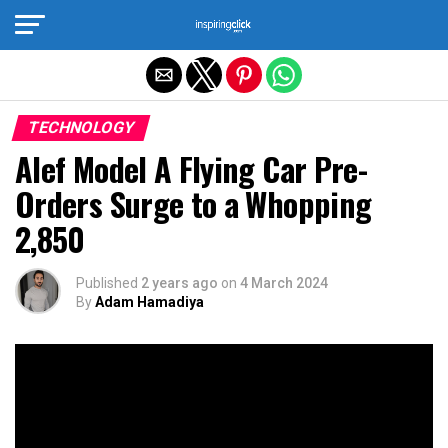
Exit mobile version
TECHNOLOGY
Alef Model A Flying Car Pre-
Orders Surge to a Whopping
2,850
Published
2 years ago
on
4 March 2024
By
Adam Hamadiya