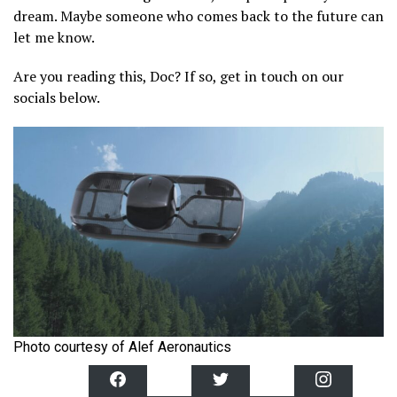
dream. Maybe someone who comes back to the future can
let me know.
Are you reading this, Doc? If so, get in touch on our
socials below.
Photo courtesy of Alef Aeronautics
F
T
I
a
w
n