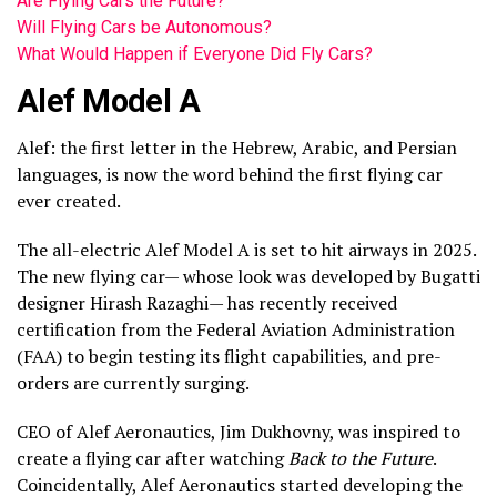
Are Flying Cars the Future?
Will Flying Cars be Autonomous?
What Would Happen if Everyone Did Fly Cars?
Alef Model A
Alef: the first letter in the Hebrew, Arabic, and Persian
languages, is now the word behind the first flying car
ever created.
The all-electric Alef Model A is set to hit airways in 2025.
The new flying car— whose look was developed by Bugatti
designer Hirash Razaghi— has recently received
certification from the Federal Aviation Administration
(FAA) to begin testing its flight capabilities, and pre-
orders are currently surging.
CEO of Alef Aeronautics, Jim Dukhovny, was inspired to
create a flying car after watching
Back to the Future
.
Coincidentally, Alef Aeronautics started developing the