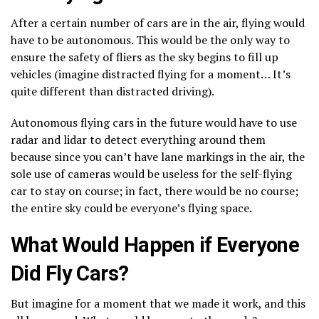
After a certain number of cars are in the air, flying would
have to be autonomous. This would be the only way to
ensure the safety of fliers as the sky begins to fill up
vehicles (imagine distracted flying for a moment… It’s
quite different than distracted driving).
Autonomous flying cars in the future would have to use
radar and lidar to detect everything around them
because since you can’t have lane markings in the air, the
sole use of cameras would be useless for the self-flying
car to stay on course; in fact, there would be no course;
the entire sky could be everyone’s flying space.
What Would Happen if Everyone
Did Fly Cars?
But imagine for a moment that we made it work, and this