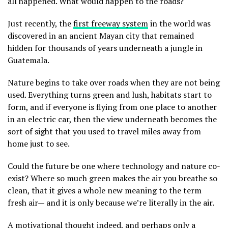
all happened. What would happen to the roads?
Just recently, the
first freeway system
in the world was
discovered in an ancient Mayan city that remained
hidden for thousands of years underneath a jungle in
Guatemala.
Nature begins to take over roads when they are not being
used. Everything turns green and lush, habitats start to
form, and if everyone is flying from one place to another
in an electric car, then the view underneath becomes the
sort of sight that you used to travel miles away from
home just to see.
Could the future be one where technology and nature co-
exist? Where so much green makes the air you breathe so
clean, that it gives a whole new meaning to the term
fresh air— and it is only because we’re literally in the air.
A motivational thought indeed, and perhaps only a