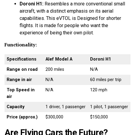
Doroni H1:
Resembles a more conventional small
aircraft, with a distinct emphasis on its aerial
capabilities. This eVTOL is Designed for shorter
flights. It is made for people who want the
experience of being their own pilot.
Functionality:
Specifications
Alef Model A
Doroni H1
Range on road
200 miles
N/A
Range in air
N/A
60 miles per trip
Top Speed in
N/A
120 mph
air
Capacity
1 driver, 1 passenger
1 pilot, 1 passenger
Price (approx.)
$300,000
$150,000
Are Flying Cars the Future?