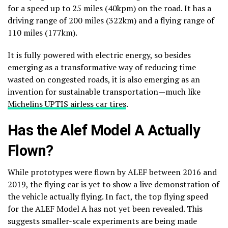
for a speed up to 25 miles (40kpm) on the road. It has a
driving range of 200 miles (322km) and a flying range of
110 miles (177km).
It is fully powered with electric energy, so besides
emerging as a transformative way of reducing time
wasted on congested roads, it is also emerging as an
invention for sustainable transportation—much like
Michelins UPTIS airless car tires
.
Has the Alef Model A Actually
Flown?
While prototypes were flown by ALEF between 2016 and
2019, the flying car is yet to show a live demonstration of
the vehicle actually flying. In fact, the top flying speed
for the ALEF Model A has not yet been revealed. This
suggests smaller-scale experiments are being made