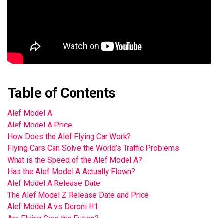
Table of Contents
Alef Model A
Alef Model A Price
How Does the Alef Flying Car Work?
Flying Cars Can Solve the World’s Traffic Problems
What is the Speed of the Alef Model A?
Has the Alef Model A Actually Flown?
Alef Model A Release Date
The Alef Model Z Release Date and Price
Alef Model A vs Doroni H1