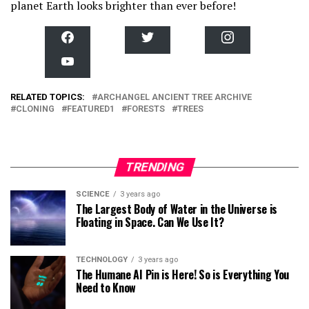
planet Earth looks brighter than ever before!
F
T
I
a
w
n
c
i
s
Y
e
t
t
o
b
t
a
u
o
e
g
T
RELATED TOPICS:
o
ARCHANGEL ANCIENT TREE ARCHIVE
r
r
u
k
a
CLONING
FEATURED1
FORESTS
TREES
b
m
e
TRENDING
SCIENCE
3 years ago
The Largest Body of Water in the Universe is
Floating in Space. Can We Use It?
TECHNOLOGY
3 years ago
The Humane AI Pin is Here! So is Everything You
Need to Know