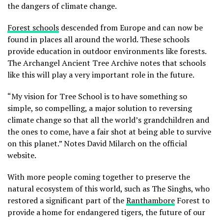
the dangers of climate change.
Forest schools
descended from Europe and can now be
found in places all around the world. These schools
provide education in outdoor environments like forests.
The Archangel Ancient Tree Archive notes that schools
like this will play a very important role in the future.
“My vision for Tree School is to have something so
simple, so compelling, a major solution to reversing
climate change so that all the world’s grandchildren and
the ones to come, have a fair shot at being able to survive
on this planet.” Notes David Milarch on the official
website.
With more people coming together to preserve the
natural ecosystem of this world, such as The Singhs, who
restored a significant part of the
Ranthambore
Forest to
provide a home for endangered tigers, the future of our