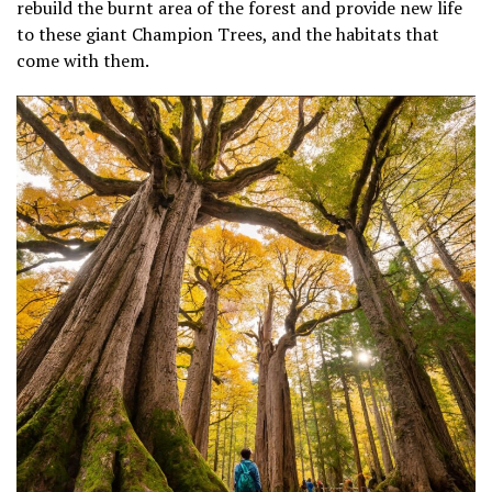
rebuild the burnt area of the forest and provide new life
to these giant Champion Trees, and the habitats that
come with them.