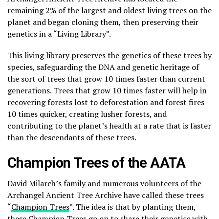
remaining 2% of the largest and oldest living trees on the
planet and began cloning them, then preserving their
genetics in a “Living Library”.
This living library preserves the genetics of these trees by
species, safeguarding the DNA and genetic heritage of
the sort of trees that grow 10 times faster than current
generations. Trees that grow 10 times faster will help in
recovering forests lost to deforestation and forest fires
10 times quicker, creating lusher forests, and
contributing to the planet’s health at a rate that is faster
than the descendants of these trees.
Champion Trees of the AATA
David Milarch’s family and numerous volunteers of the
Archangel Ancient Tree Archive have called these trees
“
Champion Trees
”. The idea is that by planting them,
these Champion Trees go on to share their genetics with