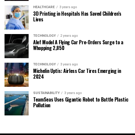
HEALTHCARE
3 years ago
3D Printing in Hospitals Has Saved Children’s
Lives
TECHNOLOGY
2 years ago
Alef Model A Flying Car Pre-Orders Surge to a
Whopping 2,850
TECHNOLOGY
3 years ago
Michelin Uptis: Airless Car Tires Emerging in
2024
SUSTAINABILITY
3 years ago
TeamSeas Uses Gigantic Robot to Battle Plastic
Pollution