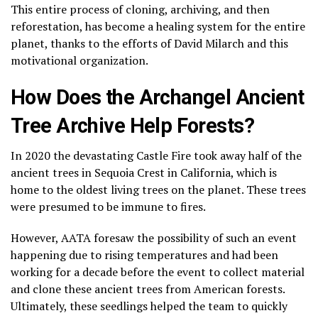
This entire process of cloning, archiving, and then
reforestation, has become a healing system for the entire
planet, thanks to the efforts of David Milarch and this
motivational organization.
How Does the Archangel Ancient
Tree Archive Help Forests?
In 2020 the devastating Castle Fire took away half of the
ancient trees in Sequoia Crest in California, which is
home to the oldest living trees on the planet. These trees
were presumed to be immune to fires.
However, AATA foresaw the possibility of such an event
happening due to rising temperatures and had been
working for a decade before the event to collect material
and clone these ancient trees from American forests.
Ultimately, these seedlings helped the team to quickly