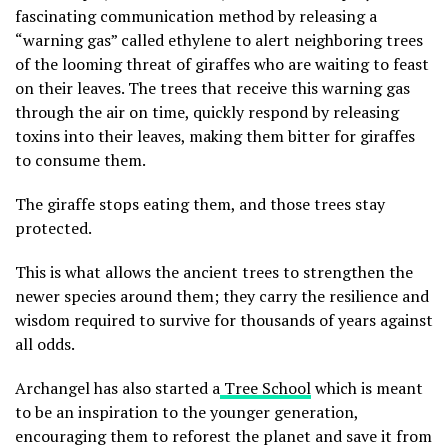
fascinating communication method by releasing a
“warning gas” called ethylene to alert neighboring trees
of the looming threat of giraffes who are waiting to feast
on their leaves. The trees that receive this warning gas
through the air on time, quickly respond by releasing
toxins into their leaves, making them bitter for giraffes
to consume them.
The giraffe stops eating them, and those trees stay
protected.
This is what allows the ancient trees to strengthen the
newer species around them; they carry the resilience and
wisdom required to survive for thousands of years against
all odds.
Archangel has also started a
Tree School
which is meant
to be an inspiration to the younger generation,
encouraging them to reforest the planet and save it from