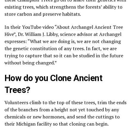
existing trees, which strengthens the forests’ ability to
store carbon and preserve habitats.
In their YouTube video “About Archangel Ancient Tree
Hive”, Dr. William J. Libby, science advisor at Archangel
expresses: “What we are doing is, we are not changing
the genetic constitution of any trees. In fact, we are
trying to capture that so it can be studied in the future
without being changed.”
How do you Clone Ancient
Trees?
Volunteers climb to the top of these trees, trim the ends
of the branches from a height not yet touched by any
chemicals or new hormones, and send the cuttings to
their Michigan facility so that cloning can begin.