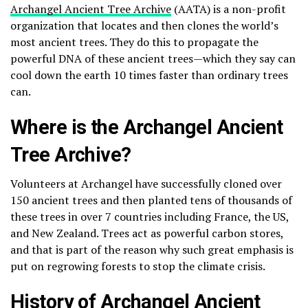
Archangel Ancient Tree Archive
(AATA) is a non-profit
organization that locates and then clones the world’s
most ancient trees. They do this to propagate the
powerful DNA of these ancient trees—which they say can
cool down the earth 10 times faster than ordinary trees
can.
Where is the Archangel Ancient
Tree Archive?
Volunteers at Archangel have successfully cloned over
150 ancient trees and then planted tens of thousands of
these trees in over 7 countries including France, the US,
and New Zealand. Trees act as powerful carbon stores,
and that is part of the reason why such great emphasis is
put on regrowing forests to stop the climate crisis.
History of Archangel Ancient