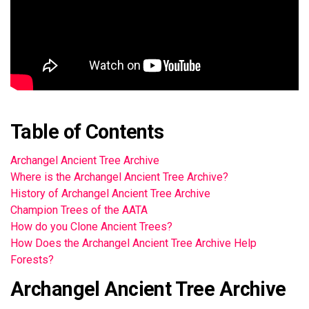
Table of Contents
Archangel Ancient Tree Archive
Where is the Archangel Ancient Tree Archive?
History of Archangel Ancient Tree Archive
Champion Trees of the AATA
How do you Clone Ancient Trees?
How Does the Archangel Ancient Tree Archive Help
Forests?
Archangel Ancient Tree Archive