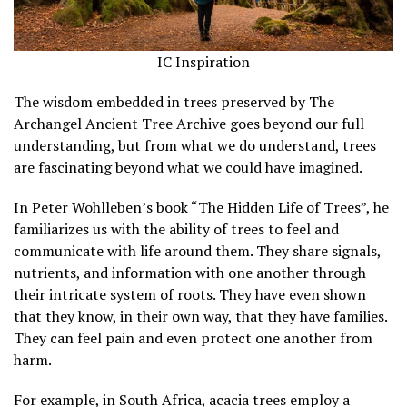
IC Inspiration
The wisdom embedded in trees preserved by The
Archangel Ancient Tree Archive goes beyond our full
understanding, but from what we do understand, trees
are fascinating beyond what we could have imagined.
In Peter Wohlleben’s book “The Hidden Life of Trees”, he
familiarizes us with the ability of trees to feel and
communicate with life around them. They share signals,
nutrients, and information with one another through
their intricate system of roots. They have even shown
that they know, in their own way, that they have families.
They can feel pain and even protect one another from
harm.
For example, in South Africa, acacia trees employ a