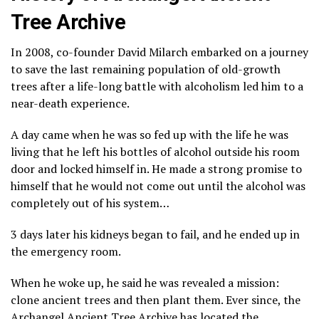
Tree Archive
In 2008, co-founder David Milarch embarked on a journey
to save the last remaining population of old-growth
trees after a life-long battle with alcoholism led him to a
near-death experience.
A day came when he was so fed up with the life he was
living that he left his bottles of alcohol outside his room
door and locked himself in. He made a strong promise to
himself that he would not come out until the alcohol was
completely out of his system…
3 days later his kidneys began to fail, and he ended up in
the emergency room.
When he woke up, he said he was revealed a mission:
clone ancient trees and then plant them. Ever since, the
Archangel Ancient Tree Archive has located the