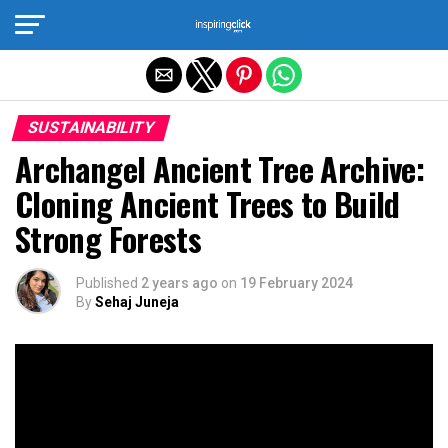
Exit mobile version
SUSTAINABILITY
Archangel Ancient Tree Archive:
Cloning Ancient Trees to Build
Strong Forests
Published
2 years ago
on
19 February 2024
By
Sehaj Juneja