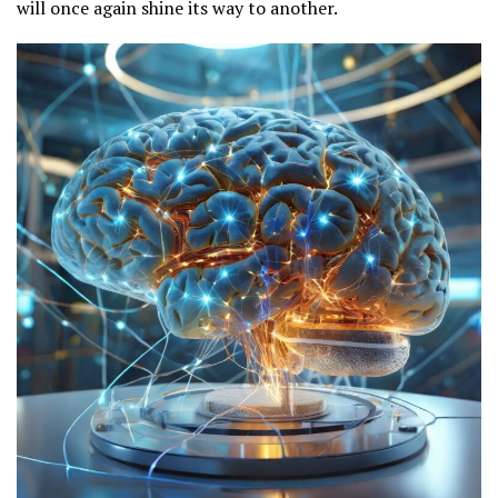
will once again shine its way to another.