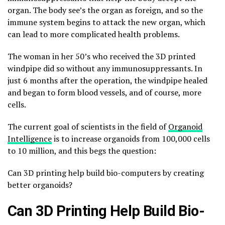
organ. The body see’s the organ as foreign, and so the
immune system begins to attack the new organ, which
can lead to more complicated health problems.
The woman in her 50’s who received the 3D printed
windpipe did so without any immunosuppressants. In
just 6 months after the operation, the windpipe healed
and began to form blood vessels, and of course, more
cells.
The current goal of scientists in the field of
Organoid
Intelligence
is to increase organoids from 100,000 cells
to 10 million, and this begs the question:
Can 3D printing help build bio-computers by creating
better organoids?
Can 3D Printing Help Build Bio-