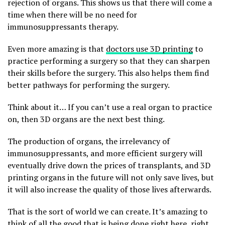
rejection of organs. This shows us that there will come a
time when there will be no need for
immunosuppressants therapy.
Even more amazing is that
doctors use 3D printing
to
practice performing a surgery so that they can sharpen
their skills before the surgery. This also helps them find
better pathways for performing the surgery.
Think about it… If you can’t use a real organ to practice
on, then 3D organs are the next best thing.
The production of organs, the irrelevancy of
immunosuppressants, and more efficient surgery will
eventually drive down the prices of transplants, and 3D
printing organs in the future will not only save lives, but
it will also increase the quality of those lives afterwards.
That is the sort of world we can create. It’s amazing to
think of all the good that is being done right here, right