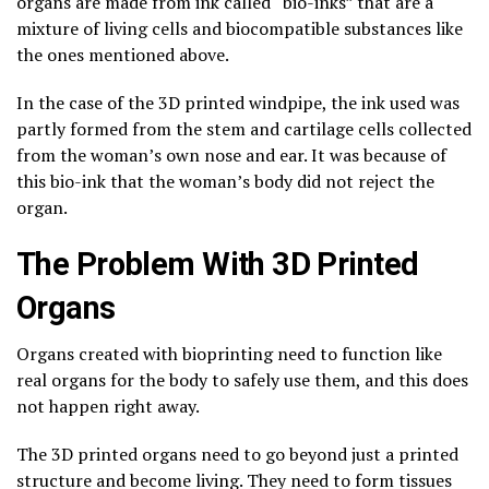
organs are made from ink called “bio-inks” that are a
mixture of living cells and biocompatible substances like
the ones mentioned above.
In the case of the 3D printed windpipe, the ink used was
partly formed from the stem and cartilage cells collected
from the woman’s own nose and ear. It was because of
this bio-ink that the woman’s body did not reject the
organ.
The Problem With 3D Printed
Organs
Organs created with bioprinting need to function like
real organs for the body to safely use them, and this does
not happen right away.
The 3D printed organs need to go beyond just a printed
structure and become living. They need to form tissues