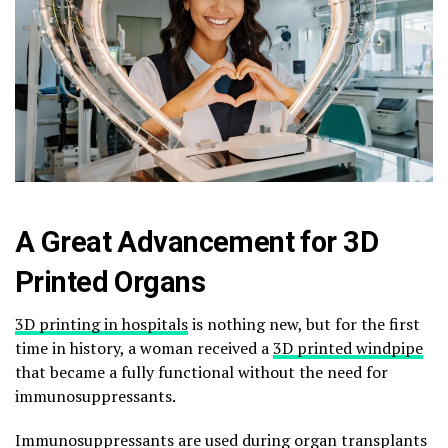
A Great Advancement for 3D
Printed Organs
3D printing in hospitals
is nothing new, but for the first
time in history, a woman received a
3D printed windpipe
that became a fully functional without the need for
immunosuppressants.
Immunosuppressants are used during organ transplants