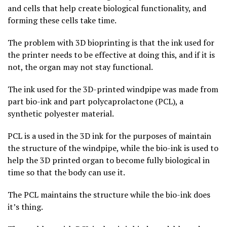
and cells that help create biological functionality, and
forming these cells take time.
The problem with 3D bioprinting is that the ink used for
the printer needs to be effective at doing this, and if it is
not, the organ may not stay functional.
The ink used for the 3D-printed windpipe was made from
part bio-ink and part polycaprolactone (PCL), a
synthetic polyester material.
PCL is a used in the 3D ink for the purposes of maintain
the structure of the windpipe, while the bio-ink is used to
help the 3D printed organ to become fully biological in
time so that the body can use it.
The PCL maintains the structure while the bio-ink does
it’s thing.