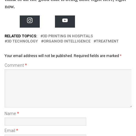
now.
I
Y
n
o
s
u
t
T
RELATED TOPICS:
3D PRINTING IN HOSPITALS
a
u
3D TECHNOLOGY
ORGANOID INTELLIGENCE
TREATMENT
g
b
r
e
a
m
Your email address will not be published.
Required fields are marked
*
Comment
*
Name
*
Email
*