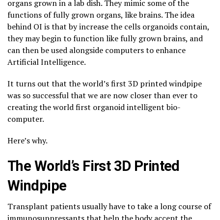
organs grown in a lab dish. They mimic some of the
functions of fully grown organs, like brains. The idea
behind OI is that by increase the cells organoids contain,
they may begin to function like fully grown brains, and
can then be used alongside computers to enhance
Artificial Intelligence.
It turns out that the world’s first 3D printed windpipe
was so successful that we are now closer than ever to
creating the world first organoid intelligent bio-
computer.
Here’s why.
The World’s First 3D Printed
Windpipe
Transplant patients usually have to take a long course of
immunosuppressants that help the body accept the