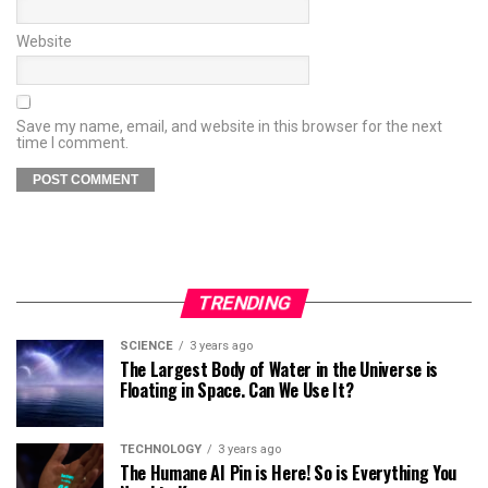
Website
Save my name, email, and website in this browser for the next
time I comment.
TRENDING
SCIENCE
3 years ago
The Largest Body of Water in the Universe is
Floating in Space. Can We Use It?
TECHNOLOGY
3 years ago
The Humane AI Pin is Here! So is Everything You