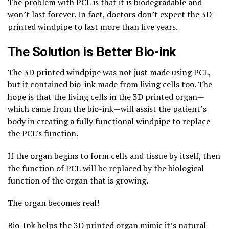
The problem with PCL is that it is biodegradable and
won’t last forever. In fact, doctors don’t expect the 3D-
printed windpipe to last more than five years.
The Solution is Better Bio-ink
The 3D printed windpipe was not just made using PCL,
but it contained bio-ink made from living cells too. The
hope is that the living cells in the 3D printed organ—
which came from the bio-ink—will assist the patient’s
body in creating a fully functional windpipe to replace
the PCL’s function.
If the organ begins to form cells and tissue by itself, then
the function of PCL will be replaced by the biological
function of the organ that is growing.
The organ becomes real!
Bio-Ink helps the 3D printed organ mimic it’s natural