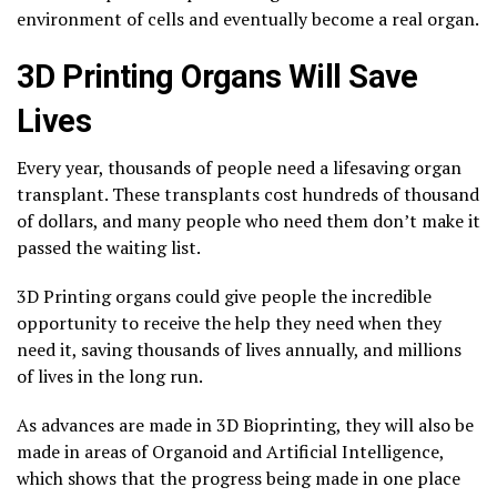
environment of cells and eventually become a real organ.
3D Printing Organs Will Save
Lives
Every year, thousands of people need a lifesaving organ
transplant. These transplants cost hundreds of thousand
of dollars, and many people who need them don’t make it
passed the waiting list.
3D Printing organs could give people the incredible
opportunity to receive the help they need when they
need it, saving thousands of lives annually, and millions
of lives in the long run.
As advances are made in 3D Bioprinting, they will also be
made in areas of Organoid and Artificial Intelligence,
which shows that the progress being made in one place