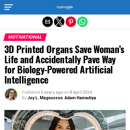
Exit mobile version
MOTIVATIONAL
3D Printed Organs Save Woman’s
Life and Accidentally Pave Way
for Biology-Powered Artificial
Intelligence
Published
2 years ago
on
8 April 2024
By
Joy L. Magnusson
,
Adam Hamadiya