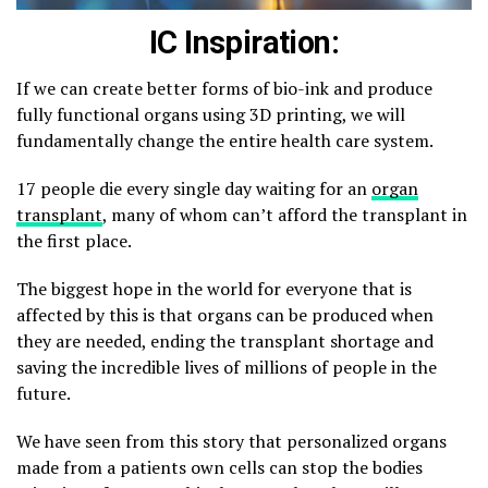
IC Inspiration:
If we can create better forms of bio-ink and produce
fully functional organs using 3D printing, we will
fundamentally change the entire health care system.
17 people die every single day waiting for an
organ
transplant
, many of whom can’t afford the transplant in
the first place.
The biggest hope in the world for everyone that is
affected by this is that organs can be produced when
they are needed, ending the transplant shortage and
saving the incredible lives of millions of people in the
future.
We have seen from this story that personalized organs
made from a patients own cells can stop the bodies