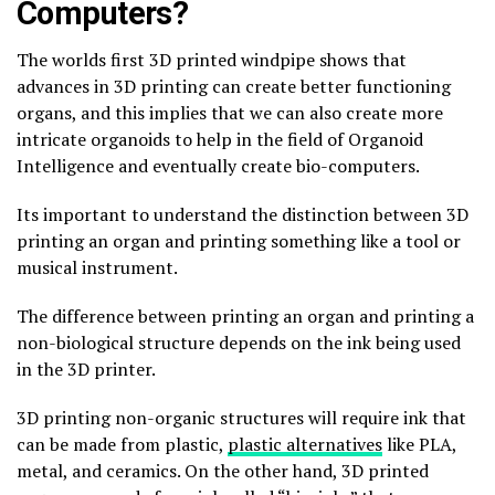
Computers?
The worlds first 3D printed windpipe shows that
advances in 3D printing can create better functioning
organs, and this implies that we can also create more
intricate organoids to help in the field of Organoid
Intelligence and eventually create bio-computers.
Its important to understand the distinction between 3D
printing an organ and printing something like a tool or
musical instrument.
The difference between printing an organ and printing a
non-biological structure depends on the ink being used
in the 3D printer.
3D printing non-organic structures will require ink that
can be made from plastic,
plastic alternatives
like PLA,
metal, and ceramics. On the other hand, 3D printed