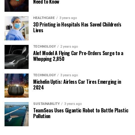
Need to Know
HEALTHCARE
3 years ago
3D Printing in Hospitals Has Saved Children’s
Lives
TECHNOLOGY
2 years ago
Alef Model A Flying Car Pre-Orders Surge to a
Whopping 2,850
TECHNOLOGY
3 years ago
Michelin Uptis: Airless Car Tires Emerging in
2024
SUSTAINABILITY
3 years ago
TeamSeas Uses Gigantic Robot to Battle Plastic
Pollution