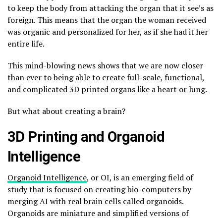
to keep the body from attacking the organ that it see’s as
foreign. This means that the organ the woman received
was organic and personalized for her, as if she had it her
entire life.
This mind-blowing news shows that we are now closer
than ever to being able to create full-scale, functional,
and complicated 3D printed organs like a heart or lung.
But what about creating a brain?
3D Printing and Organoid
Intelligence
Organoid Intelligence
, or OI, is an emerging field of
study that is focused on creating bio-computers by
merging AI with real brain cells called organoids.
Organoids are miniature and simplified versions of