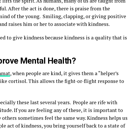
 lifts the spirit. As humans, many of us are taught from
ul. After the act is done, there is praise from the
mind of the young. Smiling, clapping, or giving positive
and raises him or her to associate with kindness.
eed to give kindness because kindness is a quality that is
rove Mental Health?
hmat
, when people are kind, it gives them a “helper’s
ke cortisol. This allows the fight-or-flight response to
ecially these last several years. People are rife with
itude. If you are feeling any of these, it is important to
re others sometimes feel the same way. Kindness helps us
le act of kindness, you bring yourself back to a state of