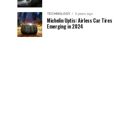
TECHNOLOGY
3 years ago
Michelin Uptis: Airless Car Tires
Emerging in 2024