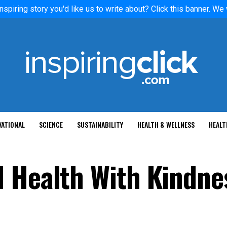
nspiring story you'd like us to write about? Click this banner. We
VATIONAL
SCIENCE
SUSTAINABILITY
HEALTH & WELLNESS
HEALT
 Health With Kindne