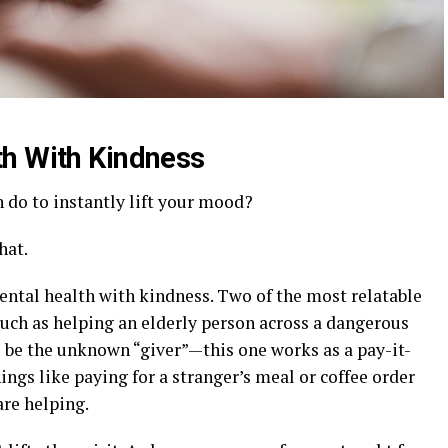
th With Kindness
do to instantly lift your mood?
hat.
ntal health with kindness. Two of the most relatable
such as helping an elderly person across a dangerous
o be the unknown “giver”—this one works as a pay-it-
hings like paying for a stranger’s meal or coffee order
are helping.