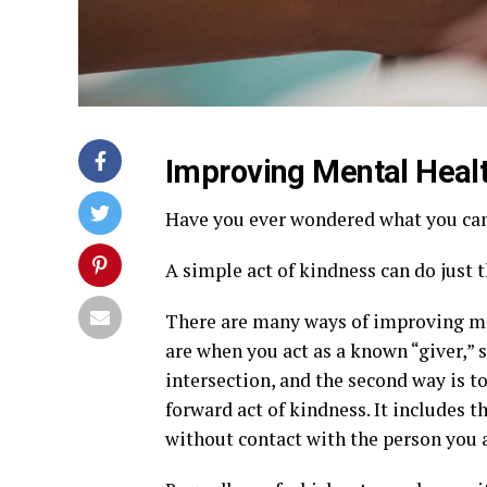
Improving Mental Heal
Have you ever wondered what you can 
A simple act of kindness can do just t
There are many ways of improving me
are when you act as a known “giver,” 
intersection, and the second way is t
forward act of kindness. It includes t
without contact with the person you 