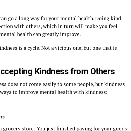
an go a long way for your mental health. Doing kind
ction with others, which in turn will make you feel
e, mental health can greatly improve.
dness is a cycle. Not a vicious one, but one that is
ccepting Kindness from Others
ss does not come easily to some people, but kindness
e ways to improve mental health with kindness:
ers
t a grocery store. You just finished paying for your goods