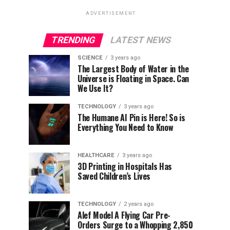
ADVERTISEMENT
TRENDING
LATEST NEWS
SCIENCE
3 years ago
The Largest Body of Water in the
Universe is Floating in Space. Can
We Use It?
TECHNOLOGY
3 years ago
The Humane AI Pin is Here! So is
Everything You Need to Know
HEALTHCARE
3 years ago
3D Printing in Hospitals Has
Saved Children’s Lives
TECHNOLOGY
2 years ago
Alef Model A Flying Car Pre-
Orders Surge to a Whopping 2,850