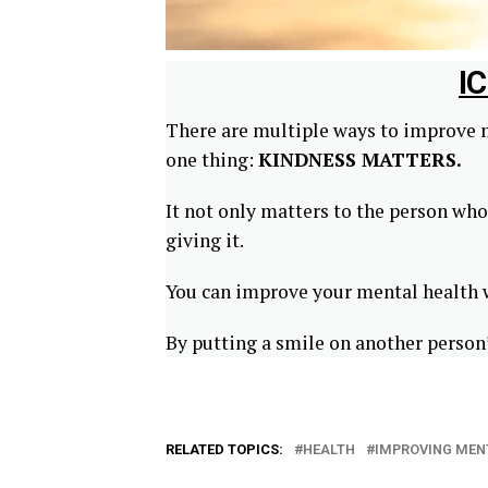
I
There are multiple ways to improve m
one thing:
KINDNESS MATTERS.
It not only matters to the person who 
giving it.
You can improve your mental health wi
By putting a smile on another person’
RELATED TOPICS:
HEALTH
IMPROVING MEN