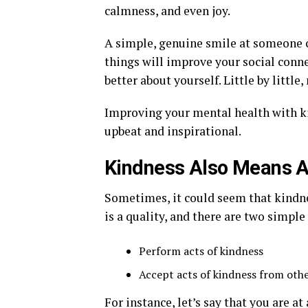
calmness, and even joy.
A simple, genuine smile at someone c
things will improve your social conne
better about yourself. Little by littl
Improving your mental health with kin
upbeat and inspirational.
Kindness Also Means A
Sometimes, it could seem that kindne
is a quality, and there are two simpl
Perform acts of kindness
Accept acts of kindness from oth
For instance, let’s say that you are a