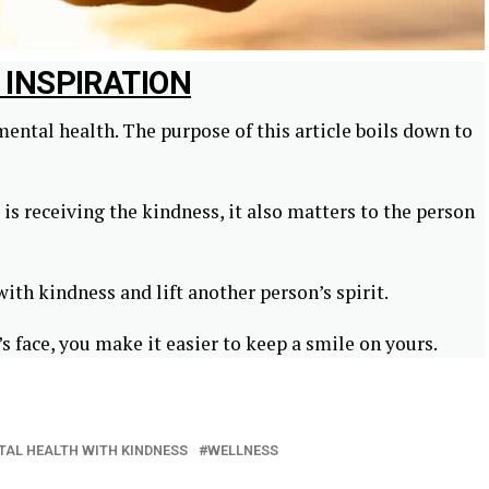
C INSPIRATION
ental health. The purpose of this article boils down to
is receiving the kindness, it also matters to the person
th kindness and lift another person’s spirit.
s face, you make it easier to keep a smile on yours.
TAL HEALTH WITH KINDNESS
WELLNESS