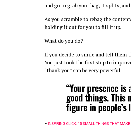
and go to grab your bag; it splits, and 
As you scramble to rebag the contents
holding it out for you to fill it up.
What do you do?
If you decide to smile and tell them 
You just took the first step to impro
“thank you” can be very powerful.
“Your presence is 
good things. This 
figure in people’s l
–
INSPIRING CLICK: 15 SMALL THINGS THAT MAKE