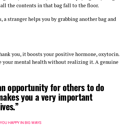
all the contents in that bag fall to the floor.
, a stranger helps you by grabbing another bag and
thank you, it boosts your positive hormone, oxytocin.
ve your mental health without realizing it. A genuine
an opportunity for others to do
makes you a very important
ives.”
 YOU HAPPY IN BIG WAYS