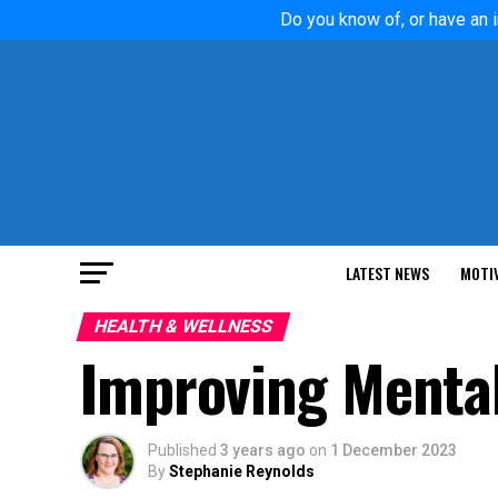
Do you know of, or have an i
LATEST NEWS
MOTI
HEALTH & WELLNESS
Improving Mental
Published
3 years ago
on
1 December 2023
By
Stephanie Reynolds