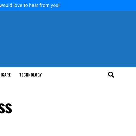
 would love to hear from you!
HCARE
TECHNOLOGY
ss