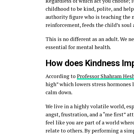
Regardless of which act you choose; it
childhood to be kind, polite, and helpf
authority figure who is teaching the 
reinforcement, feeds the child’s soul 
This is no different as an adult. We n
essential for mental health.
How does Kindness Imp
According to
Professor Shahram Hes
high” which lowers stress hormones li
calm down.
We live in a highly volatile world, esp
angst, frustration, and a “me first” att
feel like you are part of a world whe
relate to others. By performing a simp