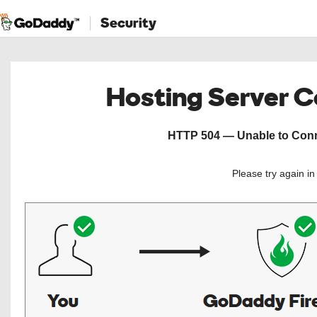
Security
Hosting Server 
HTTP 504 — Unable to Conne
Please try again i