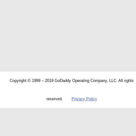
Copyright © 1999 – 2019 GoDaddy Operating Company, LLC. All rights
reserved.
Privacy Policy