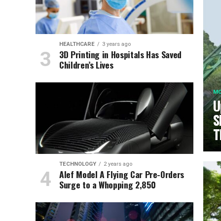
HEALTHCARE
3 years ago
3D Printing in Hospitals Has Saved
Children’s Lives
MO
U
S
T
TECHNOLOGY
2 years ago
Alef Model A Flying Car Pre-Orders
Surge to a Whopping 2,850