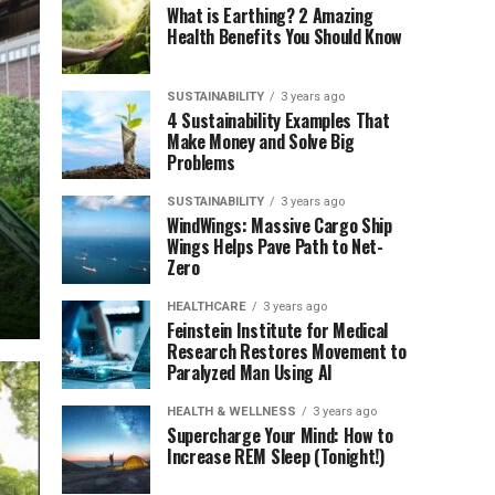
What is Earthing? 2 Amazing
Health Benefits You Should Know
SUSTAINABILITY
3 years ago
4 Sustainability Examples That
Make Money and Solve Big
Problems
SUSTAINABILITY
3 years ago
WindWings: Massive Cargo Ship
Wings Helps Pave Path to Net-
Zero
HEALTHCARE
3 years ago
Feinstein Institute for Medical
Research Restores Movement to
Paralyzed Man Using AI
HEALTH & WELLNESS
3 years ago
Supercharge Your Mind: How to
Increase REM Sleep (Tonight!)