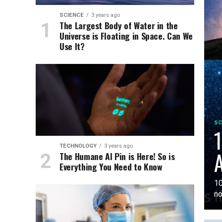
SCIENCE
3 years ago
The Largest Body of Water in the
Universe is Floating in Space. Can We
Use It?
SC
1
TECHNOLOGY
3 years ago
A
The Humane AI Pin is Here! So is
Everything You Need to Know
10
no