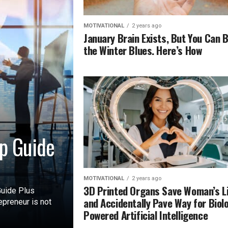
MOTIVATIONAL
2 years ago
January Brain Exists, But You Can 
the Winter Blues. Here’s How
p Guide
MOTIVATIONAL
2 years ago
3D Printed Organs Save Woman’s L
uide Plus
and Accidentally Pave Way for Biol
preneur is not
Powered Artificial Intelligence