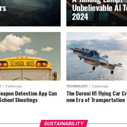
rs
Unbelievable AI T
2024
Y
3 years ago
TECHNOLOGY
3 years ago
Weapon Detection App Can
The Doroni H1 Flying Car C
School Shootings
new Era of Transportation
SUSTAINABILITY