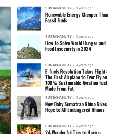
SUSTAINABILITY
3 years ago
Renewable Energy Cheaper Than
Fossil Fuels
SUSTAINABILITY
3 years ago
How to Solve World Hunger and
Food Insecurity in 2024
SUSTAINABILITY
3 years ago
E-fuels Revolution Takes Flight:
The First Airplane to Ever Fly on
100% Sustainable Aviation Fuel
Made From Fat
SUSTAINABILITY
3 years ago
New Baby Sumatran Rhino Gives
Hope to All Endangered Rhinos
SUSTAINABILITY
3 years ago
24 Wonderful Tips to Have a