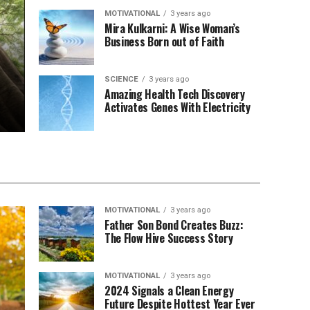
MOTIVATIONAL
3 years ago
Mira Kulkarni: A Wise Woman’s
Business Born out of Faith
SCIENCE
3 years ago
Amazing Health Tech Discovery
Activates Genes With Electricity
MOTIVATIONAL
3 years ago
Father Son Bond Creates Buzz:
The Flow Hive Success Story
MOTIVATIONAL
3 years ago
2024 Signals a Clean Energy
Future Despite Hottest Year Ever