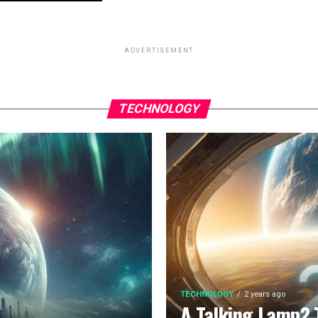
ADVERTISEMENT
TECHNOLOGY
TECHNOLOGY
2 years ago
A Talking Lamp? 