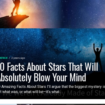
IENCE
2 years ago
0 Facts About Stars That Will
bsolutely Blow Your Mind
 Amazing Facts About Stars I’ll argue that the biggest mystery i
t what was, or what will be—it’s what...