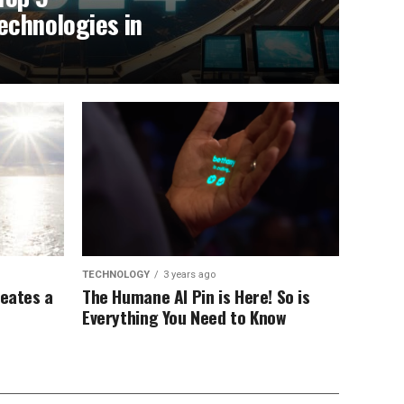
echnologies in
TECHNOLOGY
3 years ago
reates a
The Humane AI Pin is Here! So is
Everything You Need to Know