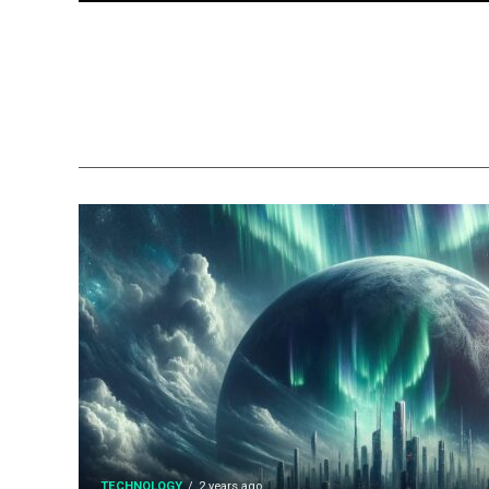
TECHNOLOGY
2 years ago