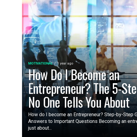
MOTIVATIONAL
1 year ago
How Do I Become an
Entrepreneur? The 5-Ste
No One Tells You About
How do I become an Entrepreneur? Step-by-Step G
Answers to Important Questions Becoming an entre
just about...