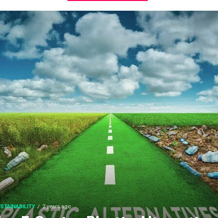
STAINABILITY
2 years ago