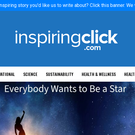
nspiring story you'd like us to write about? Click this banner. We
VATIONAL
SCIENCE
SUSTAINABILITY
HEALTH & WELLNESS
HEALT