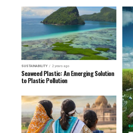
SUSTAINABILITY
2 years ago
Seaweed Plastic: An Emerging Solution
to Plastic Pollution
SU