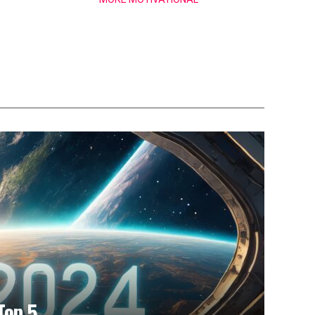
Top 5