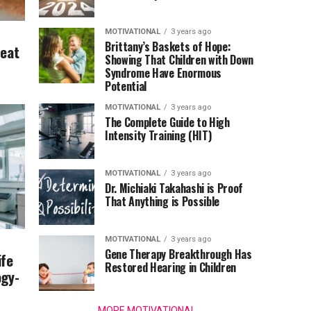
MOTIVATIONAL
3 years ago
Brittany’s Baskets of Hope:
Beat
Showing That Children with Down
Syndrome Have Enormous
Potential
MOTIVATIONAL
3 years ago
The Complete Guide to High
Intensity Training (HIT)
MOTIVATIONAL
3 years ago
Dr. Michiaki Takahashi is Proof
That Anything is Possible
MOTIVATIONAL
3 years ago
Gene Therapy Breakthrough Has
ife
Restored Hearing in Children
ogy-
MORE MOTIVATIONAL