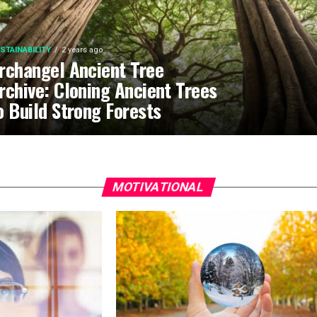
STAINABILITY
2 years ago
rchangel Ancient Tree
rchive: Cloning Ancient Trees
o Build Strong Forests
MOTIVATIONAL