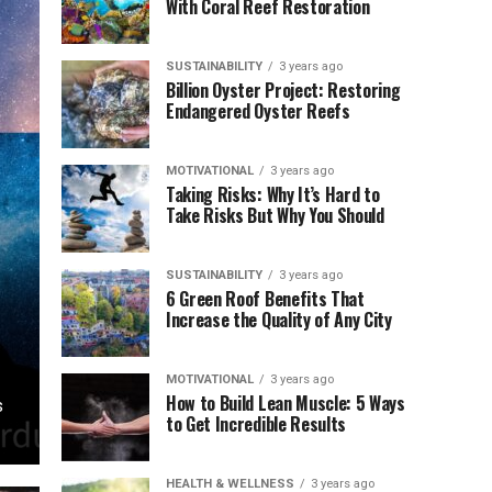
With Coral Reef Restoration
SUSTAINABILITY
3 years ago
Billion Oyster Project: Restoring
Endangered Oyster Reefs
MOTIVATIONAL
3 years ago
Taking Risks: Why It’s Hard to
Take Risks But Why You Should
SUSTAINABILITY
3 years ago
6 Green Roof Benefits That
Increase the Quality of Any City
MOTIVATIONAL
3 years ago
How to Build Lean Muscle: 5 Ways
s
to Get Incredible Results
HEALTH & WELLNESS
3 years ago