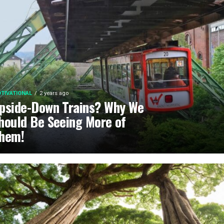
TIVATIONAL
2 years ago
pside-Down Trains? Why We
hould Be Seeing More of
hem!