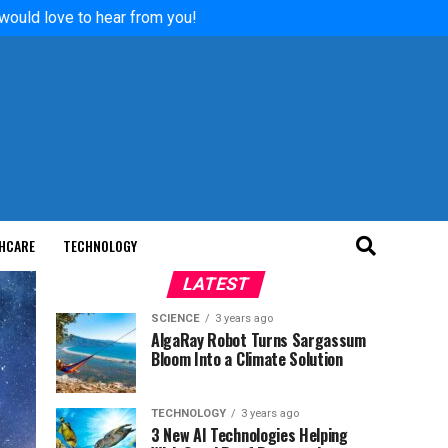
 would love to hear from you!
HCARE
TECHNOLOGY
LATEST
SCIENCE
3 years ago
AlgaRay Robot Turns Sargassum
Bloom Into a Climate Solution
TECHNOLOGY
3 years ago
3 New AI Technologies Helping