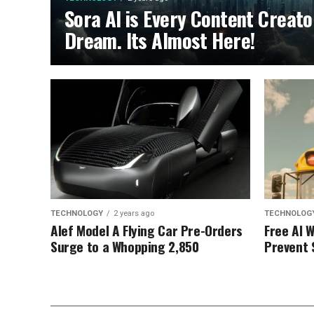
Sora AI is Every Content Creato
Dream. Its Almost Here!
TECHNOLOGY
2 years ago
TECHNOLOG
Alef Model A Flying Car Pre-Orders
Free AI 
Surge to a Whopping 2,850
Prevent 