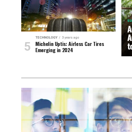
SU
A
A
TECHNOLOGY
3 years ago
Michelin Uptis: Airless Car Tires
t
Emerging in 2024