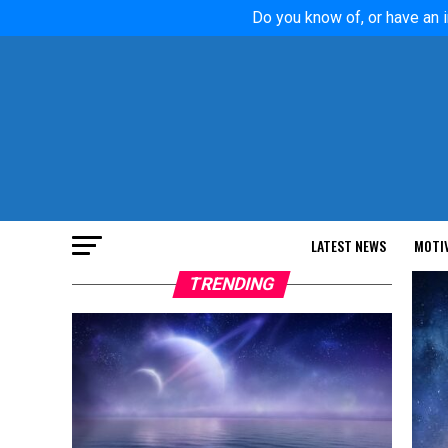
Do you know of, or have an i
LATEST NEWS
MOTI
TRENDING