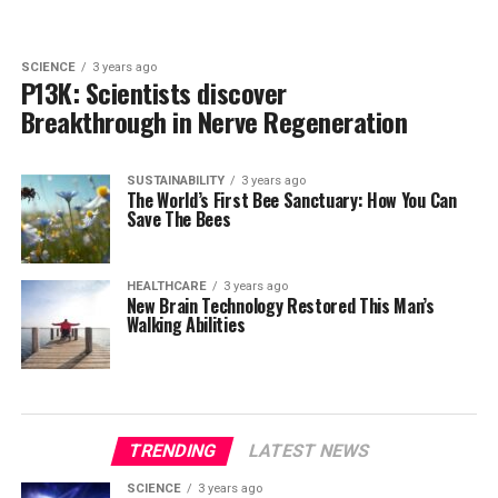
SCIENCE
3 years ago
P13K: Scientists discover
Breakthrough in Nerve Regeneration
SUSTAINABILITY
3 years ago
The World’s First Bee Sanctuary: How You Can
Save The Bees
HEALTHCARE
3 years ago
New Brain Technology Restored This Man’s
Walking Abilities
TRENDING
LATEST NEWS
SCIENCE
3 years ago