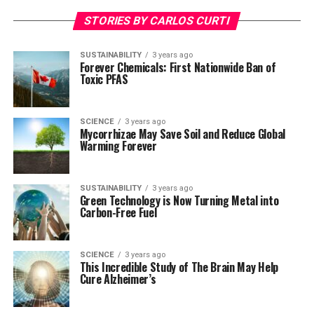
STORIES BY CARLOS CURTI
SUSTAINABILITY
3 years ago
Forever Chemicals: First Nationwide Ban of
Toxic PFAS
SCIENCE
3 years ago
Mycorrhizae May Save Soil and Reduce Global
Warming Forever
SUSTAINABILITY
3 years ago
Green Technology is Now Turning Metal into
Carbon-Free Fuel
SCIENCE
3 years ago
This Incredible Study of The Brain May Help
Cure Alzheimer’s