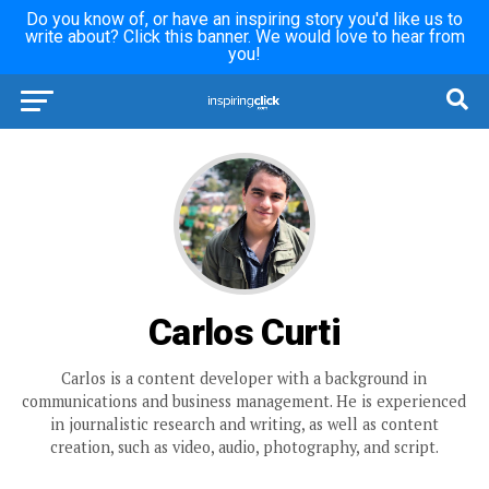
Do you know of, or have an inspiring story you'd like us to
write about? Click this banner. We would love to hear from
you!
Carlos Curti
Carlos is a content developer with a background in
communications and business management. He is experienced
in journalistic research and writing, as well as content
creation, such as video, audio, photography, and script.