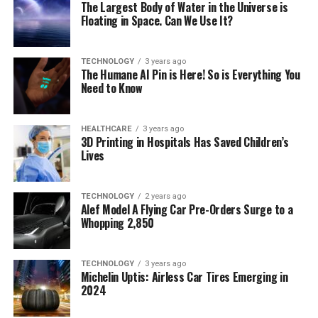
The Largest Body of Water in the Universe is
Floating in Space. Can We Use It?
TECHNOLOGY
3 years ago
The Humane AI Pin is Here! So is Everything You
Need to Know
HEALTHCARE
3 years ago
3D Printing in Hospitals Has Saved Children’s
Lives
TECHNOLOGY
2 years ago
Alef Model A Flying Car Pre-Orders Surge to a
Whopping 2,850
TECHNOLOGY
3 years ago
Michelin Uptis: Airless Car Tires Emerging in
2024