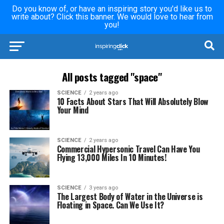
Do you know of, or have an inspiring story you'd like us to
write about? Click this banner. We would love to hear from
you!
All posts tagged "space"
SCIENCE
2 years ago
10 Facts About Stars That Will Absolutely Blow
Your Mind
SCIENCE
2 years ago
Commercial Hypersonic Travel Can Have You
Flying 13,000 Miles In 10 Minutes!
SCIENCE
3 years ago
The Largest Body of Water in the Universe is
Floating in Space. Can We Use It?