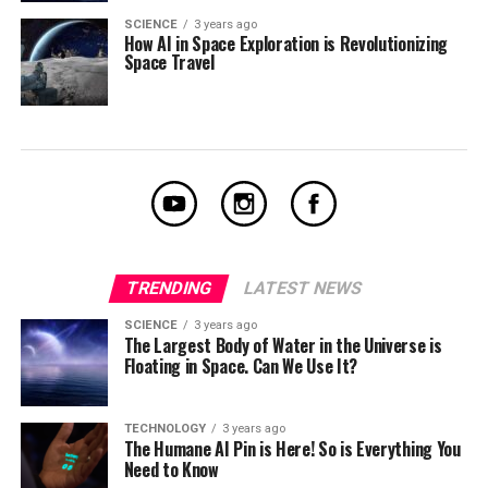
SCIENCE
3 years ago
How AI in Space Exploration is Revolutionizing
Space Travel
TRENDING
LATEST NEWS
SCIENCE
3 years ago
The Largest Body of Water in the Universe is
Floating in Space. Can We Use It?
TECHNOLOGY
3 years ago
The Humane AI Pin is Here! So is Everything You
Need to Know