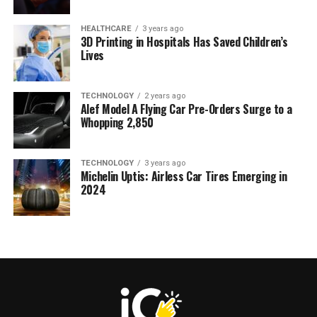
HEALTHCARE
3 years ago
3D Printing in Hospitals Has Saved Children’s
Lives
TECHNOLOGY
2 years ago
Alef Model A Flying Car Pre-Orders Surge to a
Whopping 2,850
TECHNOLOGY
3 years ago
Michelin Uptis: Airless Car Tires Emerging in
2024