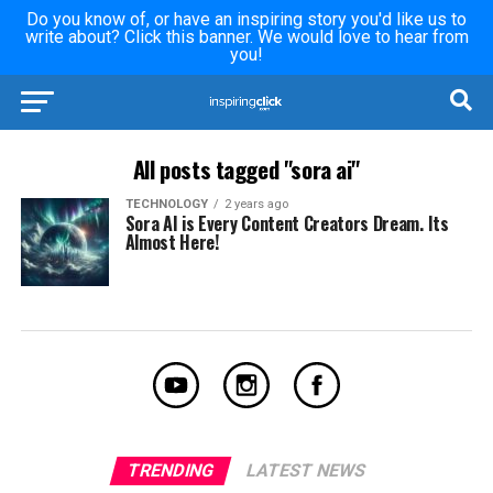
Do you know of, or have an inspiring story you'd like us to
write about? Click this banner. We would love to hear from
you!
All posts tagged "sora ai"
TECHNOLOGY
2 years ago
Sora AI is Every Content Creators Dream. Its
Almost Here!
TRENDING
LATEST NEWS