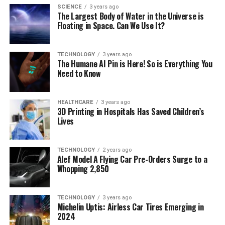
SCIENCE
3 years ago
The Largest Body of Water in the Universe is
Floating in Space. Can We Use It?
TECHNOLOGY
3 years ago
The Humane AI Pin is Here! So is Everything You
Need to Know
HEALTHCARE
3 years ago
3D Printing in Hospitals Has Saved Children’s
Lives
TECHNOLOGY
2 years ago
Alef Model A Flying Car Pre-Orders Surge to a
Whopping 2,850
TECHNOLOGY
3 years ago
Michelin Uptis: Airless Car Tires Emerging in
2024