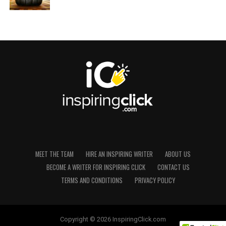
MEET THE TEAM
HIRE AN INSPIRING WRITER
ABOUT US
BECOME A WRITER FOR INSPIRING CLICK
CONTACT US
TERMS AND CONDITIONS
PRIVACY POLICY
Copyright © 2026 InspiringClick.com