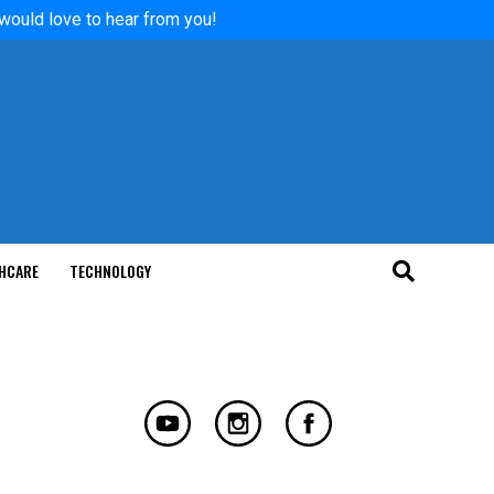
 would love to hear from you!
HCARE
TECHNOLOGY