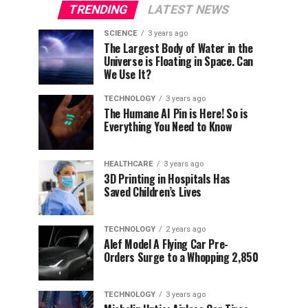
TRENDING
LATEST NEWS
SCIENCE
3 years ago
The Largest Body of Water in the
Universe is Floating in Space. Can
We Use It?
TECHNOLOGY
3 years ago
The Humane AI Pin is Here! So is
Everything You Need to Know
HEALTHCARE
3 years ago
3D Printing in Hospitals Has
Saved Children’s Lives
TECHNOLOGY
2 years ago
Alef Model A Flying Car Pre-
Orders Surge to a Whopping 2,850
TECHNOLOGY
3 years ago