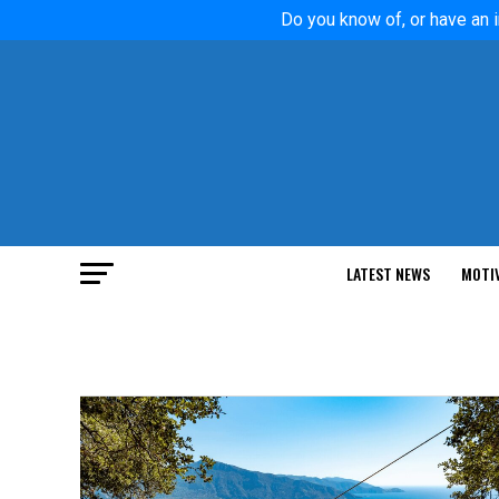
Do you know of, or have an i
LATEST NEWS
MOTI