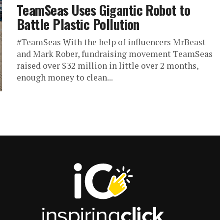
TeamSeas Uses Gigantic Robot to
Battle Plastic Pollution
#TeamSeas With the help of influencers MrBeast
and Mark Rober, fundraising movement TeamSeas
raised over $32 million in little over 2 months,
enough money to clean...