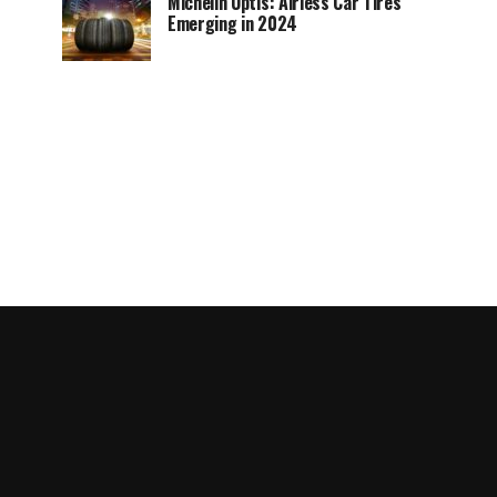
Michelin Uptis: Airless Car Tires
Emerging in 2024