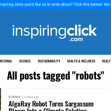
nspiring story you'd like us to write about? Click this banner. We
VATIONAL
SCIENCE
SUSTAINABILITY
HEALTH & WELLNESS
HEALT
All posts tagged "robots"
SCIENCE
3 years ago
AlgaRay Robot Turns Sargassum
Bloom Into a Climate Solution