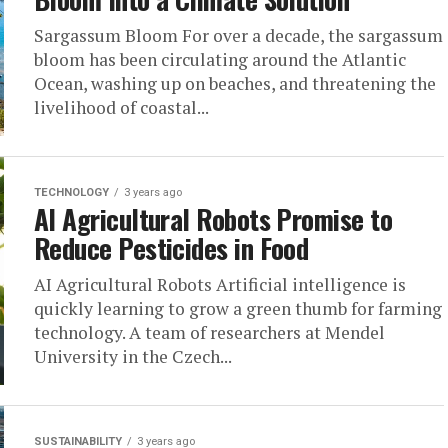
Sargassum Bloom For over a decade, the sargassum
bloom has been circulating around the Atlantic
Ocean, washing up on beaches, and threatening the
livelihood of coastal...
TECHNOLOGY
3 years ago
AI Agricultural Robots Promise to
Reduce Pesticides in Food
AI Agricultural Robots Artificial intelligence is
quickly learning to grow a green thumb for farming
technology. A team of researchers at Mendel
University in the Czech...
SUSTAINABILITY
3 years ago