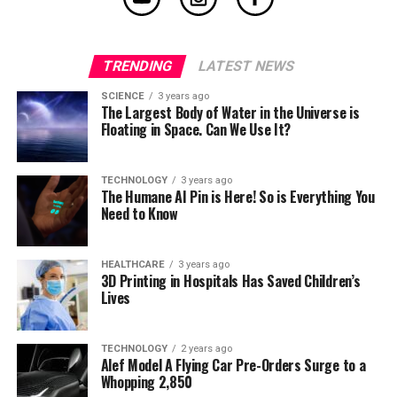
TRENDING
LATEST NEWS
SCIENCE
3 years ago
The Largest Body of Water in the Universe is
Floating in Space. Can We Use It?
TECHNOLOGY
3 years ago
The Humane AI Pin is Here! So is Everything You
Need to Know
HEALTHCARE
3 years ago
3D Printing in Hospitals Has Saved Children’s
Lives
TECHNOLOGY
2 years ago
Alef Model A Flying Car Pre-Orders Surge to a
Whopping 2,850