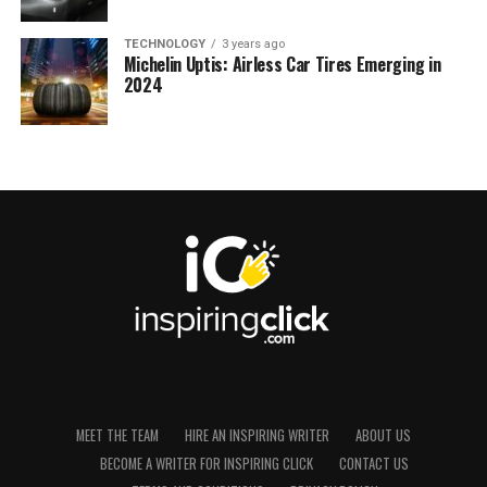
TECHNOLOGY
3 years ago
Michelin Uptis: Airless Car Tires Emerging in
2024
MEET THE TEAM
HIRE AN INSPIRING WRITER
ABOUT US
BECOME A WRITER FOR INSPIRING CLICK
CONTACT US