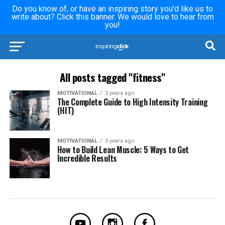
Do you know of, or have an inspiring story you'd like us to
write about? Click this banner. We would love to hear from
you!
All posts tagged "fitness"
MOTIVATIONAL
3 years ago
The Complete Guide to High Intensity Training
(HIT)
MOTIVATIONAL
3 years ago
How to Build Lean Muscle: 5 Ways to Get
Incredible Results