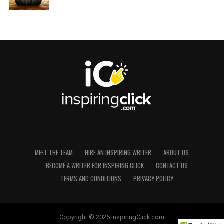
MEET THE TEAM
HIRE AN INSPIRING WRITER
ABOUT US
BECOME A WRITER FOR INSPIRING CLICK
CONTACT US
TERMS AND CONDITIONS
PRIVACY POLICY
Copyright © 2026 InspiringClick.com