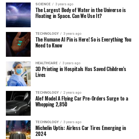
SCIENCE
3 years ago
The Largest Body of Water in the Universe is
Floating in Space. Can We Use It?
TECHNOLOGY
3 years ago
The Humane AI Pin is Here! So is Everything You
Need to Know
HEALTHCARE
3 years ago
3D Printing in Hospitals Has Saved Children’s
Lives
TECHNOLOGY
2 years ago
Alef Model A Flying Car Pre-Orders Surge to a
Whopping 2,850
TECHNOLOGY
3 years ago
Michelin Uptis: Airless Car Tires Emerging in
2024