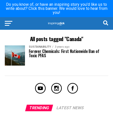
Do you know of, or have an inspiring story you'd like us to
write about? Click this banner. We would love to hear from
you!
All posts tagged "Canada"
SUSTAINABILITY
3 years ago
Forever Chemicals: First Nationwide Ban of
Toxic PFAS
TRENDING
LATEST NEWS