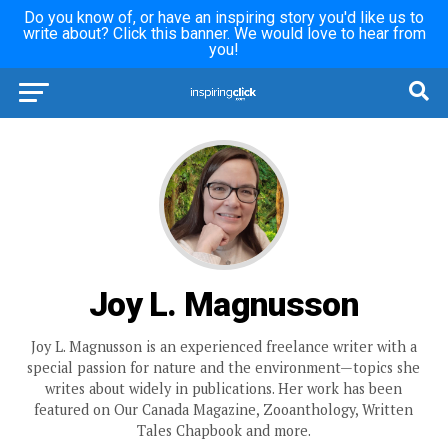
Do you know of, or have an inspiring story you'd like us to
write about? Click this banner. We would love to hear from
you!
Joy L. Magnusson
Joy L. Magnusson is an experienced freelance writer with a
special passion for nature and the environment—topics she
writes about widely in publications. Her work has been
featured on Our Canada Magazine, Zooanthology, Written
Tales Chapbook and more.