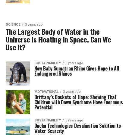
SCIENCE
3 years ago
The Largest Body of Water in the
Universe is Floating in Space. Can We
Use It?
SUSTAINABILITY
3 years ago
New Baby Sumatran Rhino Gives Hope to All
Endangered Rhinos
MOTIVATIONAL
3 years ago
Brittany’s Baskets of Hope: Showing That
Children with Down Syndrome Have Enormous
Potential
SUSTAINABILITY
3 years ago
Oneka Technologies Desalination Solution to
Water Scarcity