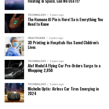
Floating in Space. Can We Use It?
TECHNOLOGY
3 years ago
The Humane AI Pin is Here! So is Everything You
Need to Know
HEALTHCARE
3 years ago
3D Printing in Hospitals Has Saved Children’s
Lives
TECHNOLOGY
2 years ago
Alef Model A Flying Car Pre-Orders Surge to a
Whopping 2,850
TECHNOLOGY
3 years ago
Michelin Uptis: Airless Car Tires Emerging in
2024