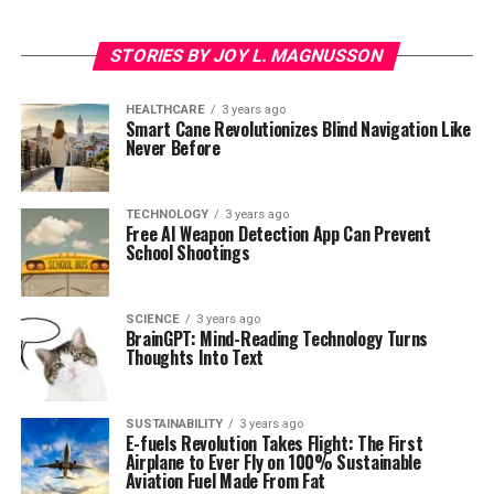
STORIES BY JOY L. MAGNUSSON
HEALTHCARE
3 years ago
Smart Cane Revolutionizes Blind Navigation Like
Never Before
TECHNOLOGY
3 years ago
Free AI Weapon Detection App Can Prevent
School Shootings
SCIENCE
3 years ago
BrainGPT: Mind-Reading Technology Turns
Thoughts Into Text
SUSTAINABILITY
3 years ago
E-fuels Revolution Takes Flight: The First
Airplane to Ever Fly on 100% Sustainable
Aviation Fuel Made From Fat