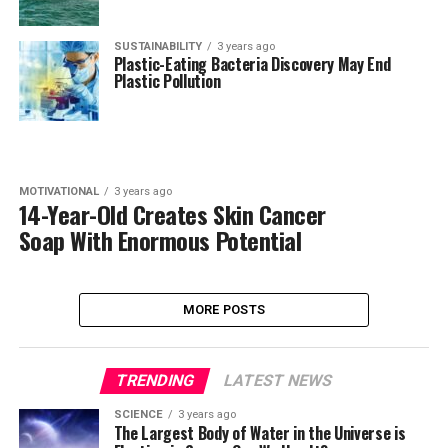
SUSTAINABILITY
3 years ago
Plastic-Eating Bacteria Discovery May End
Plastic Pollution
MOTIVATIONAL
3 years ago
14-Year-Old Creates Skin Cancer
Soap With Enormous Potential
MORE POSTS
TRENDING
LATEST NEWS
SCIENCE
3 years ago
The Largest Body of Water in the Universe is