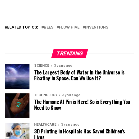
RELATED TOPICS:
BEES
FLOW HIVE
INVENTIONS
TRENDING
SCIENCE
3 years ago
The Largest Body of Water in the Universe is
Floating in Space. Can We Use It?
TECHNOLOGY
3 years ago
The Humane AI Pin is Here! So is Everything You
Need to Know
HEALTHCARE
3 years ago
3D Printing in Hospitals Has Saved Children’s
Lives