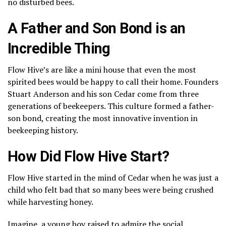
no disturbed bees.
A Father and Son Bond is an
Incredible Thing
Flow Hive’s are like a mini house that even the most
spirited bees would be happy to call their home. Founders
Stuart Anderson and his son Cedar come from three
generations of beekeepers. This culture formed a father-
son bond, creating the most innovative invention in
beekeeping history.
How Did Flow Hive Start?
Flow Hive started in the mind of Cedar when he was just a
child who felt bad that so many bees were being crushed
while harvesting honey.
Imagine, a young boy raised to admire the social