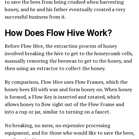
to save the bees from being crushed when harvesting
honey, and he and his father eventually created a very
successful business from it.
How Does Flow Hive Work?
Before Flow Hive, the extraction process of honey
involved breaking the hive to get to the honeycomb cells,
manually removing the beeswax to get to the honey, and
then using an extractor to collect the honey.
By comparison, Flow Hive uses Flow Frames, which the
honey bees fill with wax and form honey on. When honey
is formed, a Flow Key is inserted and rotated, which
allows honey to flow right out of the Flow Frame and
into a cup or jar, similar to turning on a faucet.
No breaking, no mess, no expensive processing
equipment, and for those who would like to save the bees,