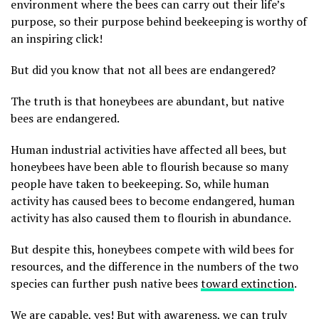
environment where the bees can carry out their life’s
purpose, so their purpose behind beekeeping is worthy of
an inspiring click!
But did you know that not all bees are endangered?
The truth is that honeybees are abundant, but native
bees are endangered.
Human industrial activities have affected all bees, but
honeybees have been able to flourish because so many
people have taken to beekeeping. So, while human
activity has caused bees to become endangered, human
activity has also caused them to flourish in abundance.
But despite this, honeybees compete with wild bees for
resources, and the difference in the numbers of the two
species can further push native bees
toward extinction
.
We are capable, yes! But with awareness, we can truly