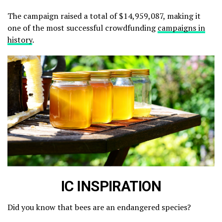
The campaign raised a total of $14,959,087, making it
one of the most successful crowdfunding
campaigns in
history
.
IC INSPIRATION
Did you know that bees are an endangered species?