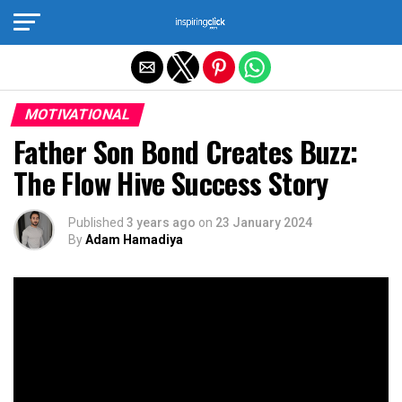
Exit mobile version
MOTIVATIONAL
Father Son Bond Creates Buzz:
The Flow Hive Success Story
Published
3 years ago
on
23 January 2024
By
Adam Hamadiya