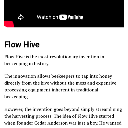
Flow Hive
Flow Hive is the most revolutionary invention in
beekeeping in history.
The innovation allows beekeepers to tap into honey
directly from the hive without the mess and expensive
processing equipment inherent in traditional
beekeeping.
However, the invention goes beyond simply streamlining
the harvesting process. The idea of Flow Hive started
when founder Cedar Anderson was just a boy. He wanted