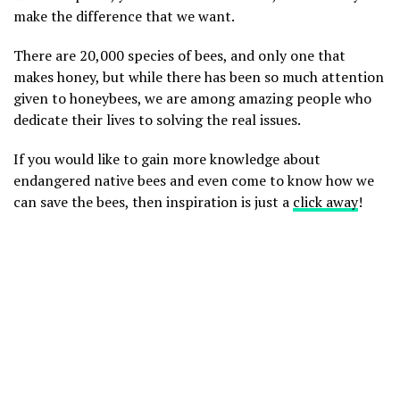
make the difference that we want.
There are 20,000 species of bees, and only one that
makes honey, but while there has been so much attention
given to honeybees, we are among amazing people who
dedicate their lives to solving the real issues.
If you would like to gain more knowledge about
endangered native bees and even come to know how we
can save the bees, then inspiration is just a
click away
!