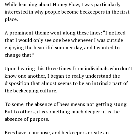
While learning about Honey Flow, I was particularly
interested in why people become beekeepers in the first
place.
A prominent theme went along these lines: “I noticed
that I would only see one bee whenever I was outside
enjoying the beautiful summer day, and I wanted to
change that.”
Upon hearing this three times from individuals who don’t
know one another, I began to really understand the
disposition that almost seems to be an intrinsic part of
the beekeeping culture.
To some, the absence of bees means not getting stung.
But to others, it is something much deeper: it is the
absence of purpose.
Bees have a purpose, and beekeepers create an