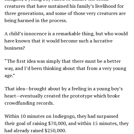
creatures that have sustained his family’s livelihood for
three generations, and some of those very creatures are
being harmed in the process.
A child’s innocence is a remarkable thing, but who would
have known that it would become such a lucrative
business?
“The first idea was simply that there must be a better
way, and I’d been thinking about that from a very young
age.”
That idea—brought about by a feeling in a young boy’s
heart—eventually created the prototype which broke
crowdfunding records.
Within 10 minutes on Indiegogo, they had surpassed
their goal of raising $70,000, and within 15 minutes, they
had already raised $250,000.