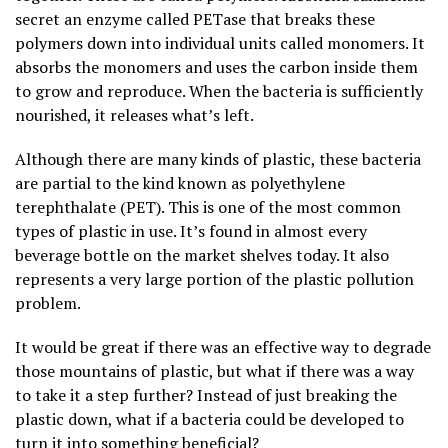
secret an enzyme called PETase that breaks these
polymers down into individual units called monomers. It
absorbs the monomers and uses the carbon inside them
to grow and reproduce. When the bacteria is sufficiently
nourished, it releases what’s left.
Although there are many kinds of plastic, these bacteria
are partial to the kind known as polyethylene
terephthalate (PET). This is one of the most common
types of plastic in use. It’s found in almost every
beverage bottle on the market shelves today. It also
represents a very large portion of the plastic pollution
problem.
It would be great if there was an effective way to degrade
those mountains of plastic, but what if there was a way
to take it a step further? Instead of just breaking the
plastic down, what if a bacteria could be developed to
turn it into something beneficial?