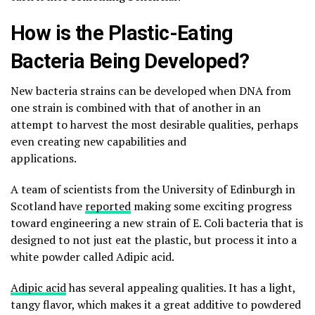
How is the Plastic-Eating
Bacteria Being Developed?
New bacteria strains can be developed when DNA from
one strain is combined with that of another in an
attempt to harvest the most desirable qualities, perhaps
even creating new capabilities and
applications.
A team of scientists from the University of Edinburgh in
Scotland have
reported
making some exciting progress
toward engineering a new strain of E. Coli bacteria that is
designed to not just eat the plastic, but process it into a
white powder called Adipic acid.
Adipic acid
has several appealing qualities. It has a light,
tangy flavor, which makes it a great additive to powdered