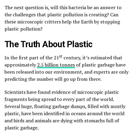
The next question is, will this bacteria be an answer to
the challenges that plastic pollution is creating? Can
these microscopic critters help the Earth by stopping
plastic pollution?
The Truth About Plastic
st
In the first part of the 21
century, it’s estimated that
approximately
2.5 billion tonnes
of plastic garbage have
been released into our environment, and experts are only
predicting the number will go up from there.
Scientists have found evidence of microscopic plastic
fragments being spread to every part of the world.
Several huge, floating garbage dumps, filled with mostly
plastic, have been identified in oceans around the world
and birds and animals are dying with stomachs full of
plastic garbage.