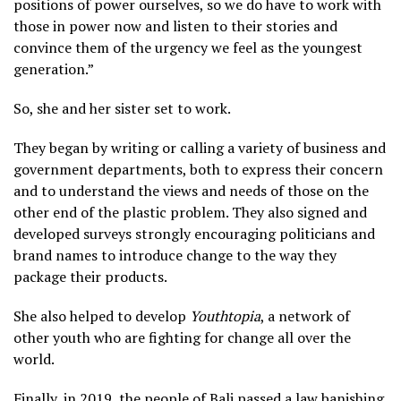
positions of power ourselves, so we do have to work with
those in power now and listen to their stories and
convince them of the urgency we feel as the youngest
generation.”
So, she and her sister set to work.
They began by writing or calling a variety of business and
government departments, both to express their concern
and to understand the views and needs of those on the
other end of the plastic problem. They also signed and
developed surveys strongly encouraging politicians and
brand names to introduce change to the way they
package their products.
She also helped to develop
Youthtopia
, a network of
other youth who are fighting for change all over the
world.
Finally, in 2019, the people of Bali passed a law banishing