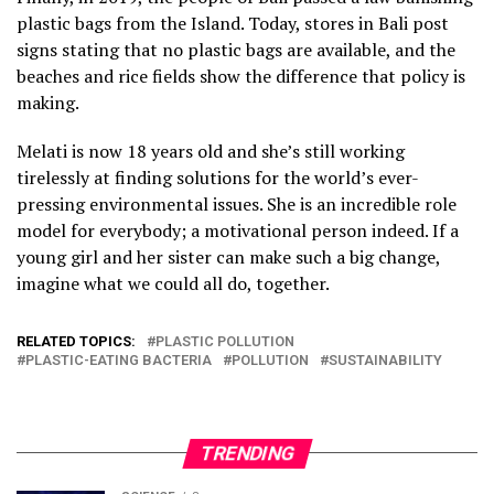
plastic bags from the Island. Today, stores in Bali post
signs stating that no plastic bags are available, and the
beaches and rice fields show the difference that policy is
making.
Melati is now 18 years old and she’s still working
tirelessly at finding solutions for the world’s ever-
pressing environmental issues. She is an incredible role
model for everybody; a motivational person indeed. If a
young girl and her sister can make such a big change,
imagine what we could all do, together.
RELATED TOPICS:
PLASTIC POLLUTION
PLASTIC-EATING BACTERIA
POLLUTION
SUSTAINABILITY
TRENDING