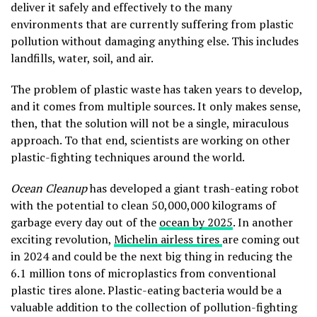
deliver it safely and effectively to the many
environments that are currently suffering from plastic
pollution without damaging anything else. This includes
landfills, water, soil, and air.
The problem of plastic waste has taken years to develop,
and it comes from multiple sources. It only makes sense,
then, that the solution will not be a single, miraculous
approach. To that end, scientists are working on other
plastic-fighting techniques around the world.
Ocean Cleanup
has developed a giant trash-eating robot
with the potential to clean 50,000,000 kilograms of
garbage every day out of the
ocean by 2025
. In another
exciting revolution,
Michelin airless tires
are coming out
in 2024 and could be the next big thing in reducing the
6.1 million tons of microplastics from conventional
plastic tires alone. Plastic-eating bacteria would be a
valuable addition to the collection of pollution-fighting