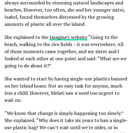
always surrounded by stunning natural landscapes and
beaches. However, too often, she and her younger sister,
Isabel, found themselves distressed by the growing
amounts of plastic all over the island.
She explained to the
Imagine5 website
“Going to the
beach, walking to the rice fields – it was everywhere. All
of those moments came together, and my sister and I
looked at each other at one point and said: “What are we
going to do about it?”
She wanted to start by having single-use plastics banned
on her Island home. Not an easy task for anyone, much
less a child. However, Melati saw a need too urgent to
wait on.
“We know that change is simply happening too slowly.”
She explained, “Why does it take six years to ban a single-
use plastic bag? We can’t wait until we’re older, or in