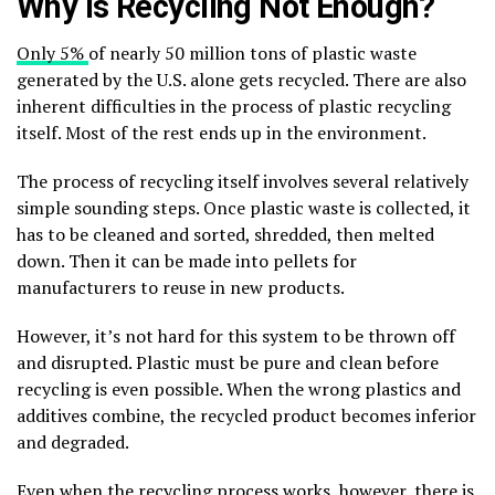
Why is Recycling Not Enough?
Only 5%
of nearly 50 million tons of plastic waste
generated by the U.S. alone gets recycled. There are also
inherent difficulties in the process of plastic recycling
itself. Most of the rest ends up in the environment.
The process of recycling itself involves several relatively
simple sounding steps. Once plastic waste is collected, it
has to be cleaned and sorted, shredded, then melted
down. Then it can be made into pellets for
manufacturers to reuse in new products.
However, it’s not hard for this system to be thrown off
and disrupted. Plastic must be pure and clean before
recycling is even possible. When the wrong plastics and
additives combine, the recycled product becomes inferior
and degraded.
Even when the recycling process works, however, there is