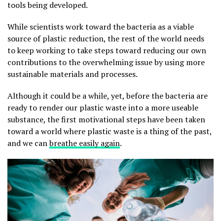
tools being developed.
While scientists work toward the bacteria as a viable
source of plastic reduction, the rest of the world needs
to keep working to take steps toward reducing our own
contributions to the overwhelming issue by using more
sustainable materials and processes.
Although it could be a while, yet, before the bacteria are
ready to render our plastic waste into a more useable
substance, the first motivational steps have been taken
toward a world where plastic waste is a thing of the past,
and we can
breathe easily again
.