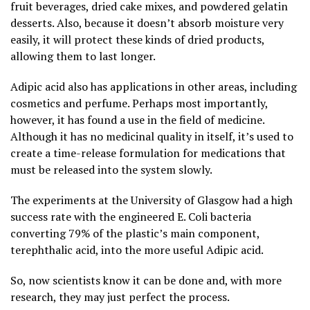
fruit beverages, dried cake mixes, and powdered gelatin
desserts. Also, because it doesn’t absorb moisture very
easily, it will protect these kinds of dried products,
allowing them to last longer.
Adipic acid also has applications in other areas, including
cosmetics and perfume. Perhaps most importantly,
however, it has found a use in the field of medicine.
Although it has no medicinal quality in itself, it’s used to
create a time-release formulation for medications that
must be released into the system slowly.
The experiments at the University of Glasgow had a high
success rate with the engineered E. Coli bacteria
converting 79% of the plastic’s main component,
terephthalic acid, into the more useful Adipic acid.
So, now scientists know it can be done and, with more
research, they may just perfect the process.