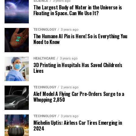
SCIENCE
3 years ago
The Largest Body of Water in the Universe is
Floating in Space. Can We Use It?
TECHNOLOGY
3 years ago
The Humane AI Pin is Here! So is Everything You
Need to Know
HEALTHCARE
3 years ago
3D Printing in Hospitals Has Saved Children’s
Lives
TECHNOLOGY
2 years ago
Alef Model A Flying Car Pre-Orders Surge to a
Whopping 2,850
TECHNOLOGY
3 years ago
Michelin Uptis: Airless Car Tires Emerging in
2024