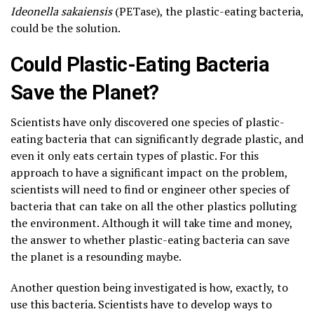
Ideonella sakaiensis
(PETase), the plastic-eating bacteria,
could be the solution.
Could Plastic-Eating Bacteria
Save the Planet?
Scientists have only discovered one species of plastic-
eating bacteria that can significantly degrade plastic, and
even it only eats certain types of plastic. For this
approach to have a significant impact on the problem,
scientists will need to find or engineer other species of
bacteria that can take on all the other plastics polluting
the environment. Although it will take time and money,
the answer to whether plastic-eating bacteria can save
the planet is a resounding maybe.
Another question being investigated is how, exactly, to
use this bacteria. Scientists have to develop ways to