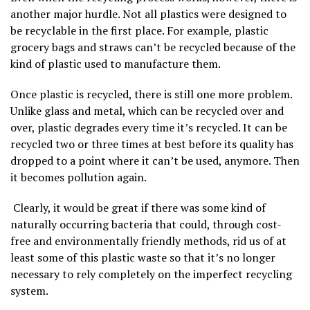
another major hurdle. Not all plastics were designed to
be recyclable in the first place. For example, plastic
grocery bags and straws can’t be recycled because of the
kind of plastic used to manufacture them.
Once plastic is recycled, there is still one more problem.
Unlike glass and metal, which can be recycled over and
over, plastic degrades every time it’s recycled. It can be
recycled two or three times at best before its quality has
dropped to a point where it can’t be used, anymore. Then
it becomes pollution again.
Clearly, it would be great if there was some kind of
naturally occurring bacteria that could, through cost-
free and environmentally friendly methods, rid us of at
least some of this plastic waste so that it’s no longer
necessary to rely completely on the imperfect recycling
system.