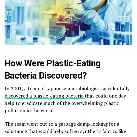
How Were Plastic-Eating
Bacteria Discovered?
In 2001, a team of Japanese microbiologists accidentally
discovered a plastic-eating bacteria
that could one day
help to eradicate much of the overwhelming plastic
pollution in the world.
The team went out to a garbage dump looking for a
substance that would help soften synthetic fabrics like