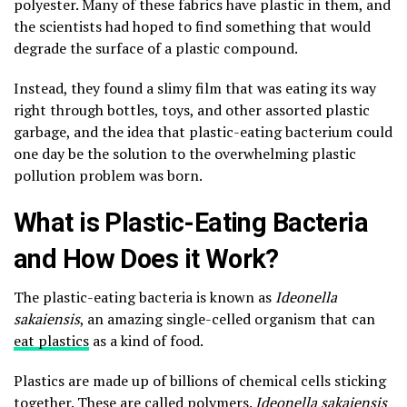
polyester. Many of these fabrics have plastic in them, and
the scientists had hoped to find something that would
degrade the surface of a plastic compound.
Instead, they found a slimy film that was eating its way
right through bottles, toys, and other assorted plastic
garbage, and the idea that plastic-eating bacterium could
one day be the solution to the overwhelming plastic
pollution problem was born.
What is Plastic-Eating Bacteria
and How Does it Work?
The plastic-eating bacteria is known as
Ideonella
sakaiensis
, an amazing single-celled organism that can
eat plastics
as a kind of food.
Plastics are made up of billions of chemical cells sticking
together. These are called polymers.
Ideonella sakaiensis