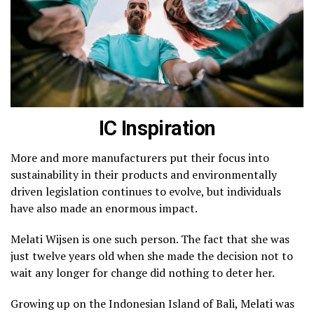
IC Inspiration
More and more manufacturers put their focus into
sustainability in their products and environmentally
driven legislation continues to evolve, but individuals
have also made an enormous impact.
Melati Wijsen is one such person. The fact that she was
just twelve years old when she made the decision not to
wait any longer for change did nothing to deter her.
Growing up on the Indonesian Island of Bali, Melati was