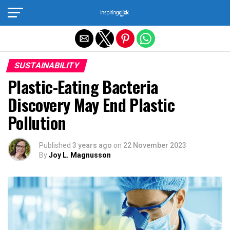
Exit mobile version
SUSTAINABILITY
Plastic-Eating Bacteria
Discovery May End Plastic
Pollution
Published
3 years ago
on
22 November 2023
By
Joy L. Magnusson