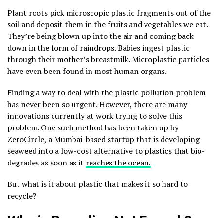
Plant roots pick microscopic plastic fragments out of the
soil and deposit them in the fruits and vegetables we eat.
They’re being blown up into the air and coming back
down in the form of raindrops. Babies ingest plastic
through their mother’s breastmilk. Microplastic particles
have even been found in most human organs.
Finding a way to deal with the plastic pollution problem
has never been so urgent. However, there are many
innovations currently at work trying to solve this
problem. One such method has been taken up by
ZeroCircle, a Mumbai-based startup that is developing
seaweed into a low-cost alternative to plastics that bio-
degrades as soon as it
reaches the ocean.
But what is it about plastic that makes it so hard to
recycle?