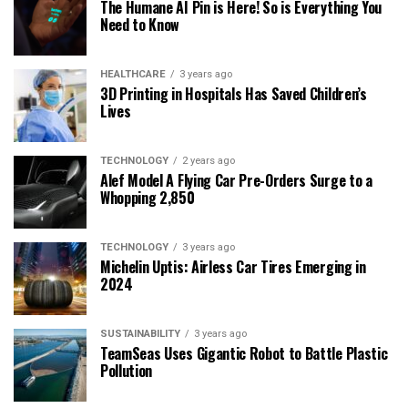
The Humane AI Pin is Here! So is Everything You
Need to Know
HEALTHCARE
3 years ago
3D Printing in Hospitals Has Saved Children’s
Lives
TECHNOLOGY
2 years ago
Alef Model A Flying Car Pre-Orders Surge to a
Whopping 2,850
TECHNOLOGY
3 years ago
Michelin Uptis: Airless Car Tires Emerging in
2024
SUSTAINABILITY
3 years ago
TeamSeas Uses Gigantic Robot to Battle Plastic
Pollution