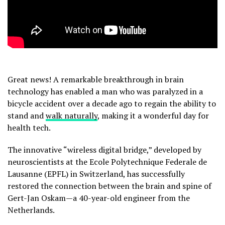
Great news! A remarkable breakthrough in brain
technology has enabled a man who was paralyzed in a
bicycle accident over a decade ago to regain the ability to
stand and
walk naturally
, making it a wonderful day for
health tech.
The innovative “wireless digital bridge,” developed by
neuroscientists at the Ecole Polytechnique Federale de
Lausanne (EPFL) in Switzerland, has successfully
restored the connection between the brain and spine of
Gert-Jan Oskam—a 40-year-old engineer from the
Netherlands.