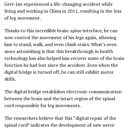
Gert-Jan experienced a life-changing accident while
living and working in China in 2011, resulting in the loss
of leg movement.
Thanks to this incredible brain-spine interface, he can
now control the movement of his legs again, allowing
him to stand, walk, and even climb stairs. What’s even
more astonishing is that this breakthrough in health
technology has also helped him recover some of the brain
function he had lost since the accident. Even when the
digital bridge is turned off, he can still exhibit motor
skills.
The digital bridge establishes electronic communication
between the brain and the intact region of the spinal
cord responsible for leg movements.
The researchers believe that this “digital repair of the
spinal cord” indicates the development of new nerve