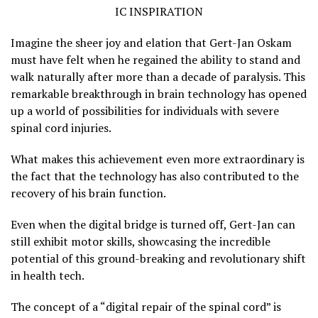
IC INSPIRATION
Imagine the sheer joy and elation that Gert-Jan Oskam
must have felt when he regained the ability to stand and
walk naturally after more than a decade of paralysis. This
remarkable breakthrough in brain technology has opened
up a world of possibilities for individuals with severe
spinal cord injuries.
What makes this achievement even more extraordinary is
the fact that the technology has also contributed to the
recovery of his brain function.
Even when the digital bridge is turned off, Gert-Jan can
still exhibit motor skills, showcasing the incredible
potential of this ground-breaking and revolutionary shift
in health tech.
The concept of a “digital repair of the spinal cord” is