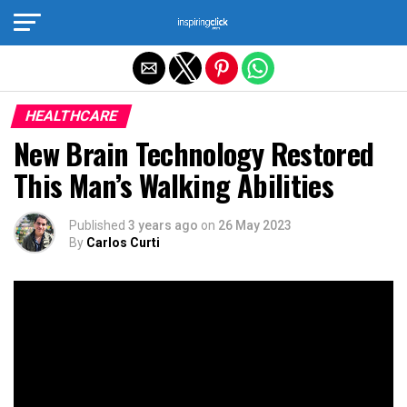
Exit mobile version
HEALTHCARE
New Brain Technology Restored
This Man’s Walking Abilities
Published
3 years ago
on
26 May 2023
By
Carlos Curti