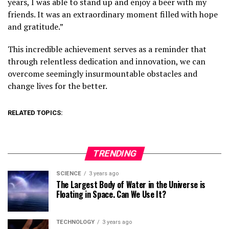
years, I was able to stand up and enjoy a beer with my
friends. It was an extraordinary moment filled with hope
and gratitude.”
This incredible achievement serves as a reminder that
through relentless dedication and innovation, we can
overcome seemingly insurmountable obstacles and
change lives for the better.
RELATED TOPICS:
TRENDING
SCIENCE
3 years ago
The Largest Body of Water in the Universe is
Floating in Space. Can We Use It?
TECHNOLOGY
3 years ago