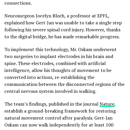
connections.
Neurosurgeon Jocelyn Bloch, a professor at EPFL,
explained how Gert-Jan was unable to take a single step
following his severe spinal cord injury. However, thanks
to the digital bridge, he has made remarkable progress.
To implement this technology, Mr. Oskam underwent
two surgeries to implant electrodes in his brain and
spine. These electrodes, combined with artificial
intelligence, allow his thoughts of movement to be
converted into actions, re-establishing the
communication between the disconnected regions of the
central nervous system involved in walking.
The team’s findings, published in the journal
Nature
,
establish a ground-breaking framework for restoring
natural movement control after paralysis. Gert-Jan
Oskam can now walk independently for at least 100