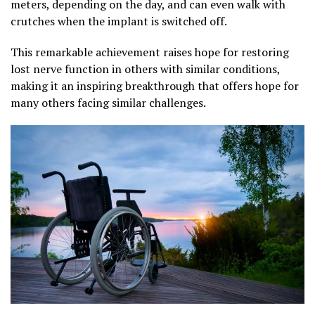
meters, depending on the day, and can even walk with
crutches when the implant is switched off.
This remarkable achievement raises hope for restoring
lost nerve function in others with similar conditions,
making it an inspiring breakthrough that offers hope for
many others facing similar challenges.