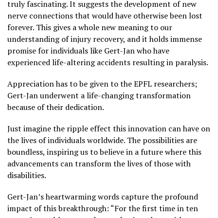
truly fascinating. It suggests the development of new
nerve connections that would have otherwise been lost
forever. This gives a whole new meaning to our
understanding of injury recovery, and it holds immense
promise for individuals like Gert-Jan who have
experienced life-altering accidents resulting in paralysis.
Appreciation has to be given to the EPFL researchers;
Gert-Jan underwent a life-changing transformation
because of their dedication.
Just imagine the ripple effect this innovation can have on
the lives of individuals worldwide. The possibilities are
boundless, inspiring us to believe in a future where this
advancements can transform the lives of those with
disabilities.
Gert-Jan’s heartwarming words capture the profound
impact of this breakthrough: “For the first time in ten